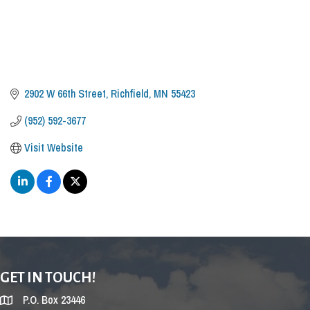
2902 W 66th Street
Richfield
MN
55423
(952) 592-3677
Visit Website
GET IN TOUCH!
P.O. Box 23446