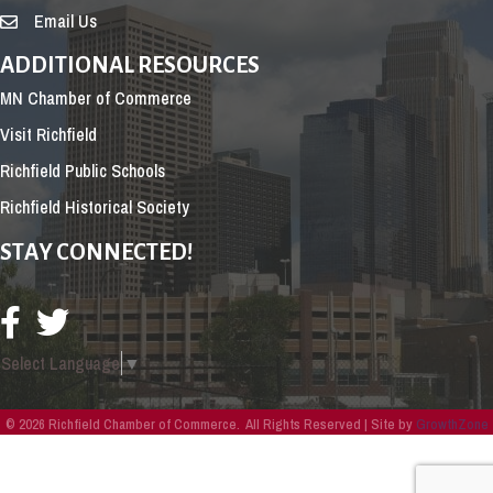
Email Us
ADDITIONAL RESOURCES
MN Chamber of Commerce
Visit Richfield
Richfield Public Schools
Richfield Historical Society
STAY CONNECTED!
Select Language
▼
©
2026
Richfield Chamber of Commerce.
All Rights Reserved | Site by
GrowthZone