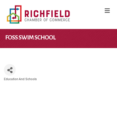
M
FOSS SWIM SCHOOL
Education And Schools
CATEGORIES