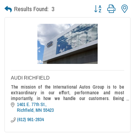
Button group with nes
Results Found:
3
AUDI RICHFIELD
The mission of the International Autos Group is to be
extraordinary in our effort, performance and most
importantly, in how we handle our customers. Being
average or ordinary cannot be accepted.
1401 E. 77th St.
Richfield
MN
55423
(612) 961-2834