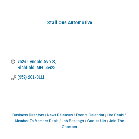
Stall One Automotive
7524 Lyndale Ave S
Richfield
MN
55423
(952) 261-9111
Business Directory
News Releases
Events Calendar
Hot Deals
Member To Member Deals
Job Postings
Contact Us
Join The
Chamber