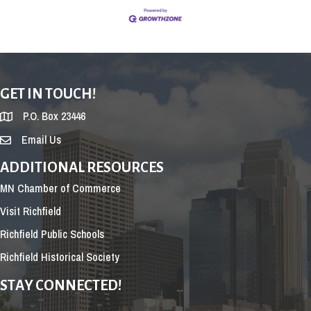
GET IN TOUCH!
P.O. Box 23446
Email Us
ADDITIONAL RESOURCES
MN Chamber of Commerce
Visit Richfield
Richfield Public Schools
Richfield Historical Society
STAY CONNECTED!