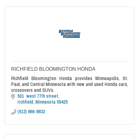
RICHFIELD BLOOMINGTON HONDA
Richfield Bloomington Honda provides Minneapolis, St.
Paul, and Central Minnesota with new and used Honda cars,
crossovers and SUVs.
501  west 77th street
richfield
Minnesota
55425
(612) 866-8832