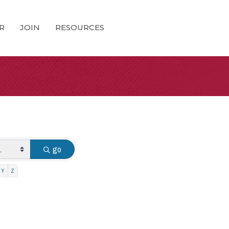
R
JOIN
RESOURCES
go
Y
Z