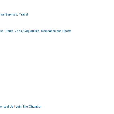
nal Services,
Travel
rse,
Parks, Zoos & Aquariums,
Recreation and Sports
ontact Us
Join The Chamber