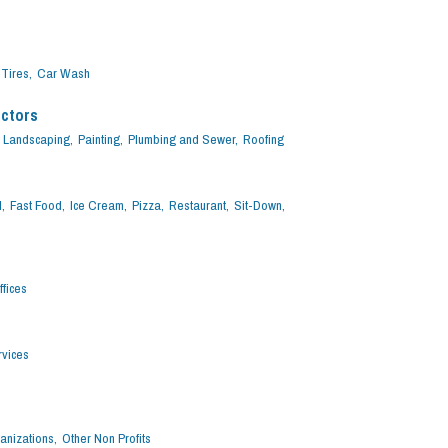
Tires,
Car Wash
actors
Landscaping,
Painting,
Plumbing and Sewer,
Roofing
,
Fast Food,
Ice Cream,
Pizza,
Restaurant,
Sit-Down,
fices
vices
anizations,
Other Non Profits