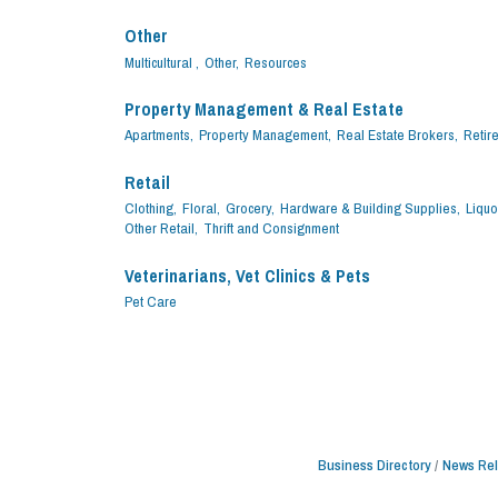
Other
Multicultural ,
Other,
Resources
Property Management & Real Estate
Apartments,
Property Management,
Real Estate Brokers,
Retir
Retail
Clothing,
Floral,
Grocery,
Hardware & Building Supplies,
Liquo
Other Retail,
Thrift and Consignment
Veterinarians, Vet Clinics & Pets
Pet Care
Business Directory
News Re