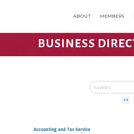
ABOUT
MEMBERS
BUSINESS DIRE
0-9
Accounting and Tax Service