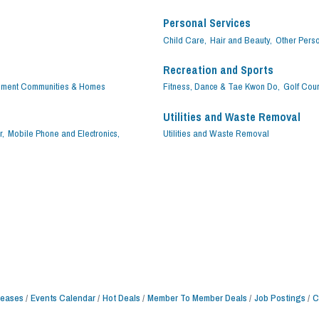
Personal Services
Child Care,
Hair and Beauty,
Other Perso
Recreation and Sports
ement Communities & Homes
Fitness, Dance & Tae Kwon Do,
Golf Cou
Utilities and Waste Removal
r,
Mobile Phone and Electronics,
Utilities and Waste Removal
leases
Events Calendar
Hot Deals
Member To Member Deals
Job Postings
C