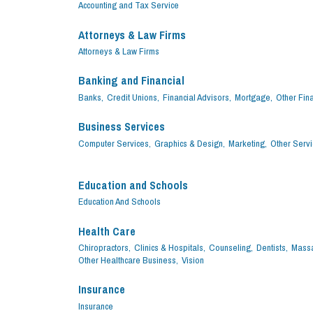
Accounting and Tax Service
Attorneys & Law Firms
Attorneys & Law Firms
Banking and Financial
Banks,
Credit Unions,
Financial Advisors,
Mortgage,
Other Fina
Business Services
Computer Services,
Graphics & Design,
Marketing,
Other Servi
Education and Schools
Education And Schools
Health Care
Chiropractors,
Clinics & Hospitals,
Counseling,
Dentists,
Massa
Other Healthcare Business,
Vision
Insurance
Insurance