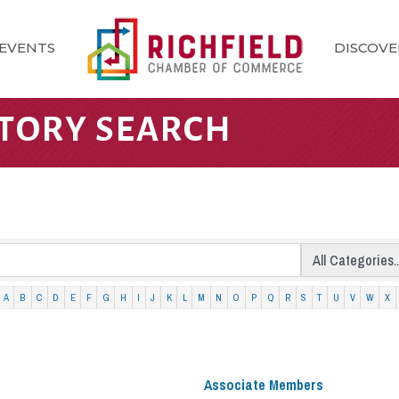
EVENTS
DISCOVE
CTORY SEARCH
A
B
C
D
E
F
G
H
I
J
K
L
M
N
O
P
Q
R
S
T
U
V
W
X
Associate Members