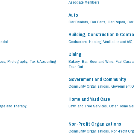
Associate Members
Auto
Car Dealers,
Car Parts,
Car Repair,
Car 
Building, Construction & Contr
ncial
Contractors,
Heating, Ventilation and A/C,
Dining
ces,
Photography,
Tax & Accounting
Bakery,
Bar,
Beer and Wine,
Fast Casual
Take Out
Government and Community
Community Organizations,
Government Of
Home and Yard Care
ge and Therapy,
Lawn and Tree Services,
Other Home Ser
Non-Profit Organizations
Community Organizations,
Non-Profit Org