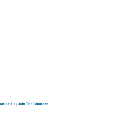
ontact Us
Join The Chamber