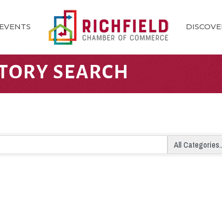
EVENTS
DISCOVE
CTORY SEARCH