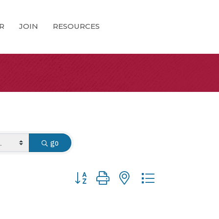
R
JOIN
RESOURCES
go
Button group with nested dropdown