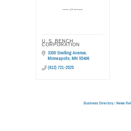
U. S. BENCH
CORPORATION
3300 Snelling Avenue
Minneapolis
MN
55406
(612) 721-2525
Business Directory
News Re