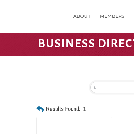
ABOUT
MEMBERS
BUSINESS DIRE
Results Found:
1