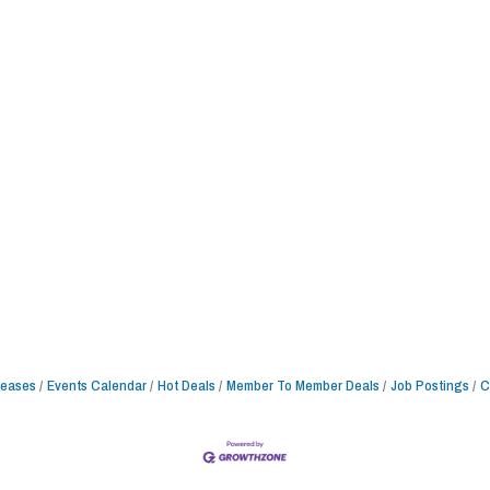
leases
Events Calendar
Hot Deals
Member To Member Deals
Job Postings
C