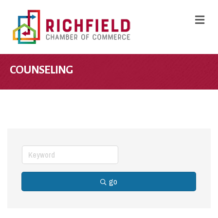
M
COUNSELING
go