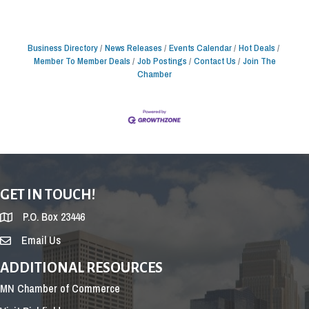
Business Directory
News Releases
Events Calendar
Hot Deals
Member To Member Deals
Job Postings
Contact Us
Join The
Chamber
GET IN TOUCH!
P.O. Box 23446
Email Us
ADDITIONAL RESOURCES
MN Chamber of Commerce