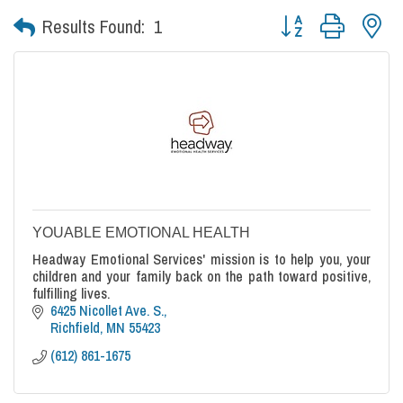
Button group with nes
Results Found:
1
YOUABLE EMOTIONAL HEALTH
Headway Emotional Services' mission is to help you, your
children and your family back on the path toward positive,
fulfilling lives.
6425 Nicollet Ave. S.
Richfield
MN
55423
(612) 861-1675