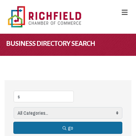
M
BUSINESS DIRECTORY SEARCH
go