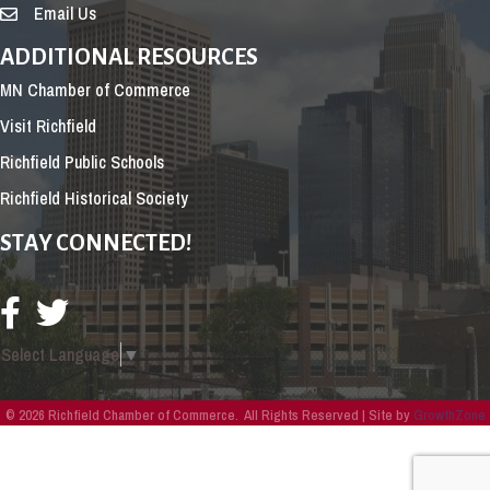
Email Us
ADDITIONAL RESOURCES
MN Chamber of Commerce
Visit Richfield
Richfield Public Schools
Richfield Historical Society
STAY CONNECTED!
Select Language
▼
©
2026
Richfield Chamber of Commerce.
All Rights Reserved | Site by
GrowthZone