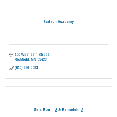
Scitech Academy
100 West 66th Street
Richfield
MN
55423
(612) 886-5083
Sela Roofing & Remodeling