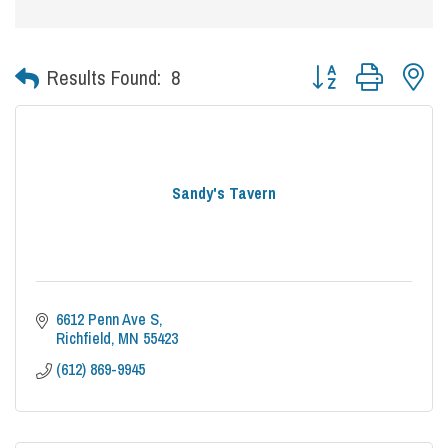
Button group with nes
Results Found:
8
Sandy's Tavern
6612 Penn Ave S
Richfield
MN
55423
(612) 869-9945