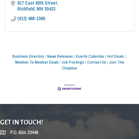
817 East 66th Street
Richfield
MN
55423
(612) 488-1566
Business Directory
News Releases
Events Calendar
Hot Deals
Member To Member Deals
Job Postings
Contact Us
Join The
Chamber
GET IN TOUCH!
P.O. Box 23446