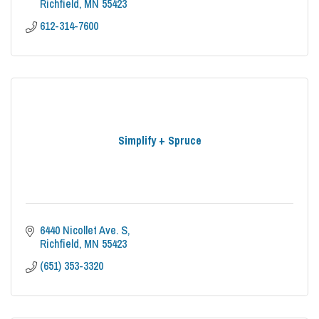
Richfield
MN
55423
612-314-7600
Simplify + Spruce
6440 Nicollet Ave. S
Richfield
MN
55423
(651) 353-3320