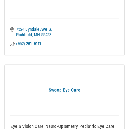
7524 Lyndale Ave S
Richfield
MN
55423
(952) 261-9111
Swoop Eye Care
Eye & Vision Care, Neuro-Optometry, Pediatric Eye Care