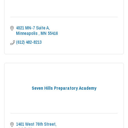
4521 MN-7 Suite A
Minneapolis 
MN
55416
(612) 482-8213
Seven Hills Preparatory Academy
1401 West 76th Street