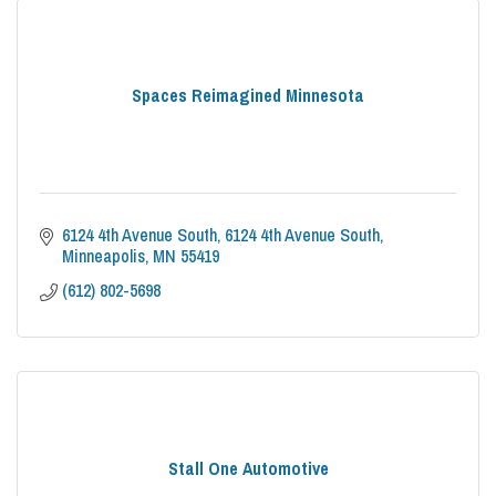
Spaces Reimagined Minnesota
6124 4th Avenue South
6124 4th Avenue South
Minneapolis
MN
55419
(612) 802-5698
Stall One Automotive