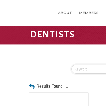
ABOUT
MEMBERS
DENTISTS
Results Found:
1