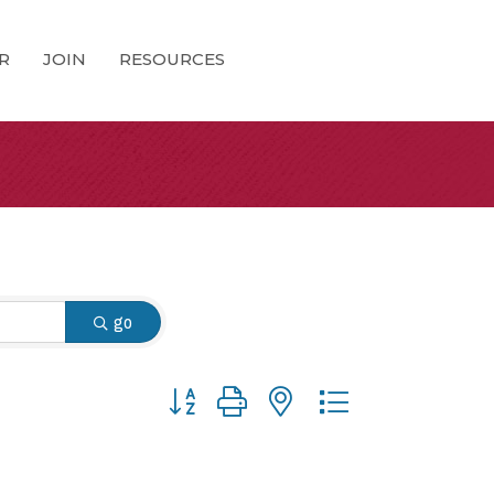
R
JOIN
RESOURCES
go
Button group with nested dropdown