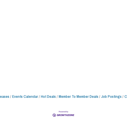
leases
Events Calendar
Hot Deals
Member To Member Deals
Job Postings
C