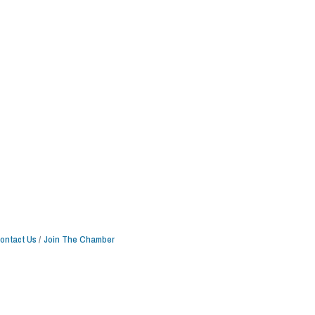
ontact Us
Join The Chamber