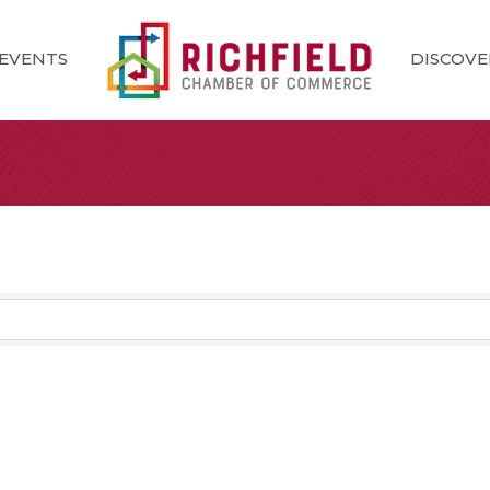
EVENTS
DISCOVE