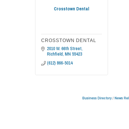
Crosstown Dental
CROSSTOWN DENTAL
2010 W. 66th Street
Richfield
MN
55423
(612) 866-5014
Business Directory
News Re