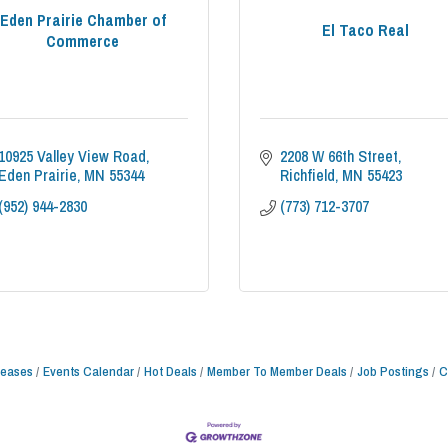
Eden Prairie Chamber of
El Taco Real
Commerce
10925 Valley View Road
2208 W 66th Street
Eden Prairie
MN
55344
Richfield
MN
55423
(952) 944-2830
(773) 712-3707
leases
Events Calendar
Hot Deals
Member To Member Deals
Job Postings
C