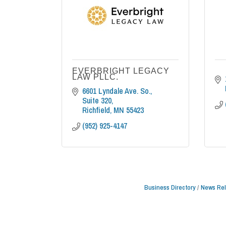
EVERBRIGHT LEGACY
LAW PLLC.
6601 Lyndale Ave. So., 
Suite 320
Richfield
MN
55423
(952) 925-4147
Business Directory
News Re