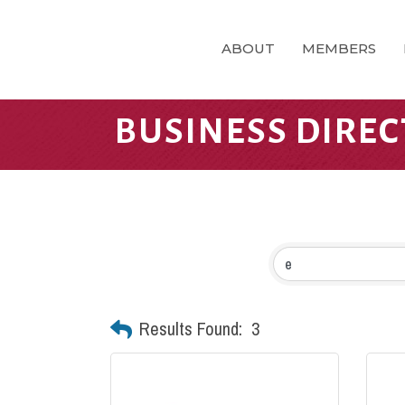
ABOUT
MEMBERS
BUSINESS DIRE
Results Found:
3