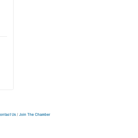
ontact Us
Join The Chamber