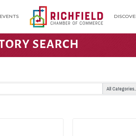
EVENTS
DISCOVE
CTORY SEARCH