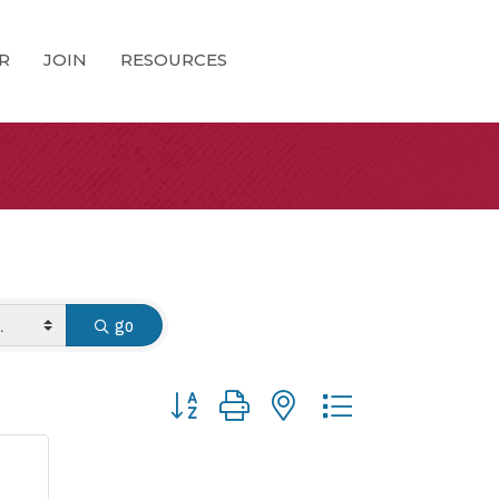
R
JOIN
RESOURCES
go
Button group with nested dropdown