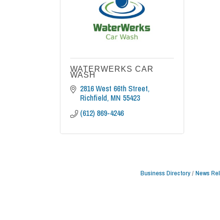
WATERWERKS CAR
WASH
2816 West 66th Street
Richfield
MN
55423
(612) 869-4246
Business Directory
News Re