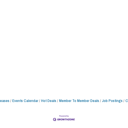
leases
Events Calendar
Hot Deals
Member To Member Deals
Job Postings
C