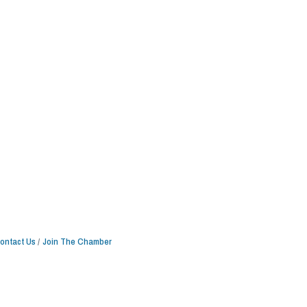
ontact Us
Join The Chamber