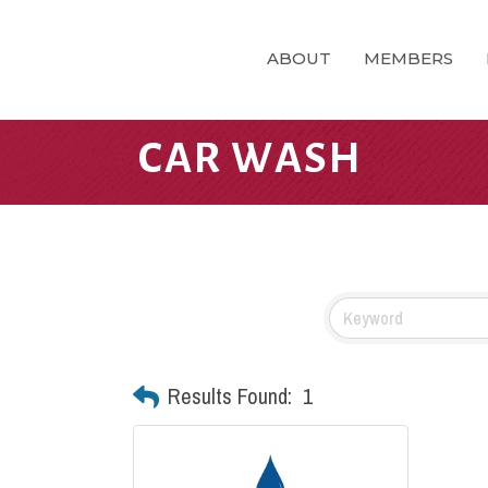
ABOUT
MEMBERS
CAR WASH
Results Found:
1