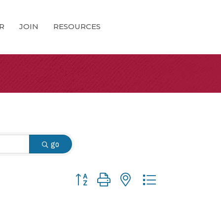
R
JOIN
RESOURCES
go
Button group with nested dropdown