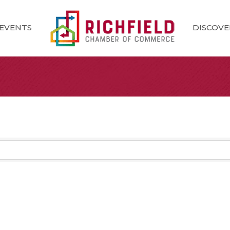
EVENTS
DISCOVE