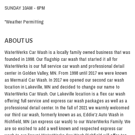
SUNDAY 10AM - 6PM
*Weather Permitting
ABOUT US
WaterWerks Car Wash is a locally family owned business that was
founded in 1998. Our flagship car wash that started it all for
WaterWerks is our full service car wash and professional detail
center in Golden Valley, MN. From 1998 until 2017 we were known
as Mermaid Car Wash. In 2017 we opened our second car wash
location in Lakeville, MN and decided to change our name to
WaterWerks Car Wash. Our Lakeville location is a flex car wash
offering full service and express car wash packages as well as a
professional detail center. In the fall of 2021 we warmly welcomed
our third car wash, formerly known as as, Eddie'z Auto Wash in
Richfield, MN (an express car wash) to our WaterWerks Family. We
are so excited to add a well known and respected express car