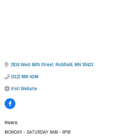
2816 West 66th Street
Richfield
MN
55423
(612) 869-4246
Visit Website
Hours:
MONDAY - SATURDAY 9AM - 6PM