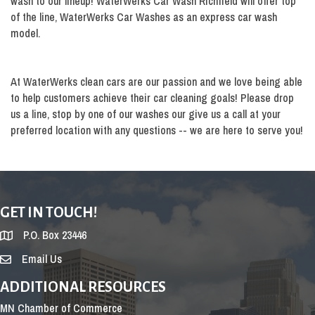
wash to our lineup! WaterWerks Car Wash Richfield will offer top
of the line, WaterWerks Car Washes as an express car wash
model.
At WaterWerks clean cars are our passion and we love being able
to help customers achieve their car cleaning goals! Please drop
us a line, stop by one of our washes our give us a call at your
preferred location with any questions -- we are here to serve you!
GET IN TOUCH!
P.O. Box 23446
Email Us
ADDITIONAL RESOURCES
MN Chamber of Commerce