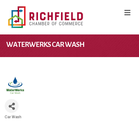
M
WATERWERKS CAR WASH
Car Wash
CATEGORIES