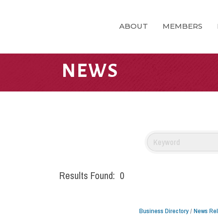
ABOUT
MEMBERS
NEWS
Results Found:
0
Business Directory
News Re