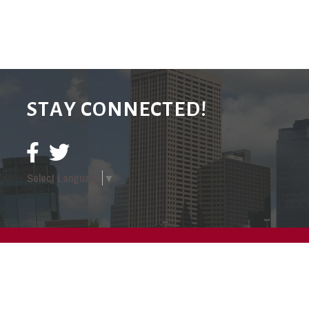
STAY CONNECTED!
Select Language
▼