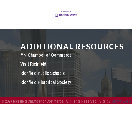
ADDITIONAL RESOURCES
MN Chamber of Commerce
Visit Richfield
Richfield Public Schools
Richfield Historical Society
©
2026
Richfield Chamber of Commerce.
All Rights Reserved | Site by
GrowthZone