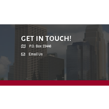
GET IN TOUCH!
P.O. Box 23446
Email Us