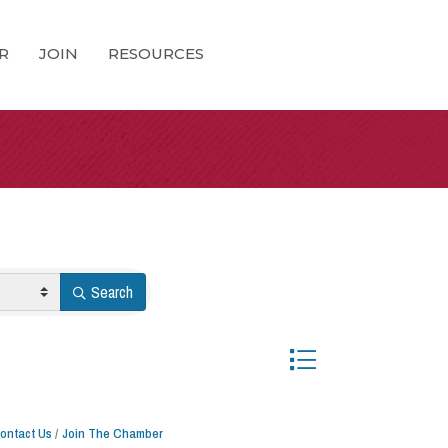
R
JOIN
RESOURCES
Search
Button group with nested 
ontact Us
Join The Chamber