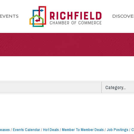
EVENTS
DISCOVE
leases
Events Calendar
Hot Deals
Member To Member Deals
Job Postings
C