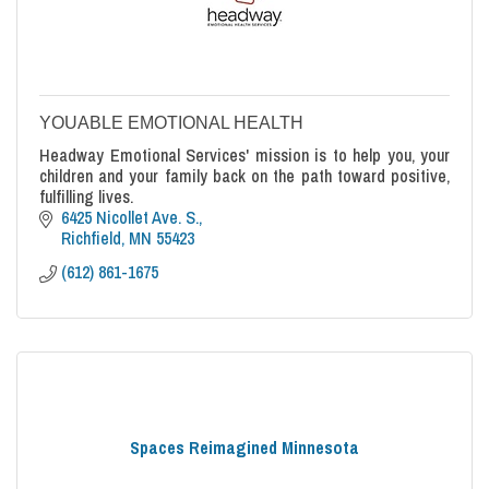
YOUABLE EMOTIONAL HEALTH
Headway Emotional Services' mission is to help you, your
children and your family back on the path toward positive,
fulfilling lives.
6425 Nicollet Ave. S.
Richfield
MN
55423
(612) 861-1675
Spaces Reimagined Minnesota