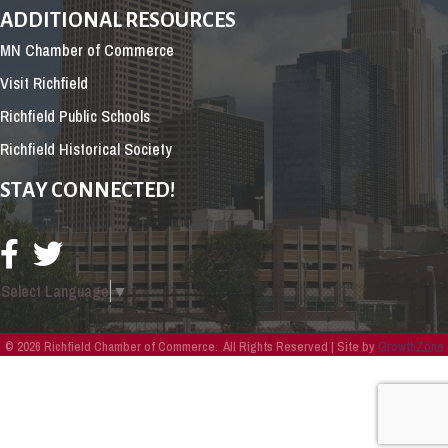
ADDITIONAL RESOURCES
MN Chamber of Commerce
Visit Richfield
Richfield Public Schools
Richfield Historical Society
STAY CONNECTED!
Select Language
▼
©
2026
Richfield Chamber of Commerce.
All Rights Reserved | Site by
GrowthZone