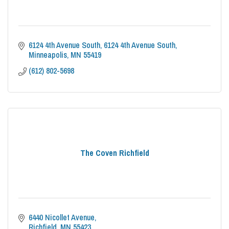
6124 4th Avenue South
6124 4th Avenue South
Minneapolis
MN
55419
(612) 802-5698
The Coven Richfield
6440 Nicollet Avenue
Richfield
MN
55423