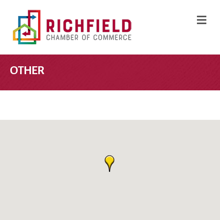
M
OTHER