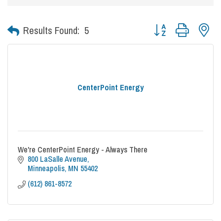
Button group with nes
Results Found:
5
CenterPoint Energy
We're CenterPoint Energy - Always There
800 LaSalle Avenue
Minneapolis
MN
55402
(612) 861-8572