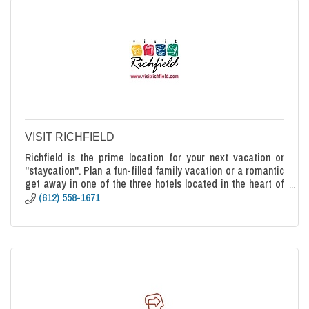
VISIT RICHFIELD
Richfield is the prime location for your next vacation or
''staycation''. Plan a fun-filled family vacation or a romantic
get away in one of the three hotels located in the heart of
Richfield.
(612) 558-1671