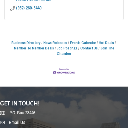
(952) 260-6440
Business Directory
News Releases
Events Calendar
Hot Deals
Member To Member Deals
Job Postings
Contact Us
Join The
Chamber
GET IN TOUCH!
P.O. Box 23446
Email Us