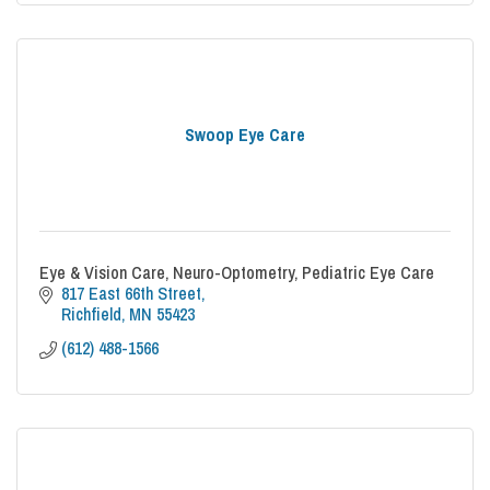
Swoop Eye Care
Eye & Vision Care, Neuro-Optometry, Pediatric Eye Care
817 East 66th Street
Richfield
MN
55423
(612) 488-1566