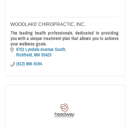
WOODLAKE CHIROPRACTIC, INC.
The leading health professionals, dedicated to providing
you with a unique treatment plan that allows you to achieve
your wellness goals.
6701 Lyndale Avenue South
Richfield
MN
55423
(612) 866-9194