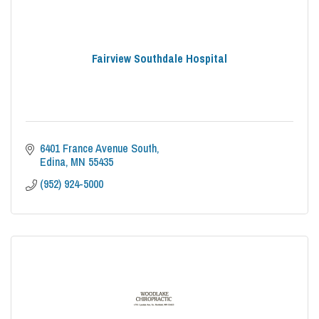
Fairview Southdale Hospital
6401 France Avenue South
Edina
MN
55435
(952) 924-5000