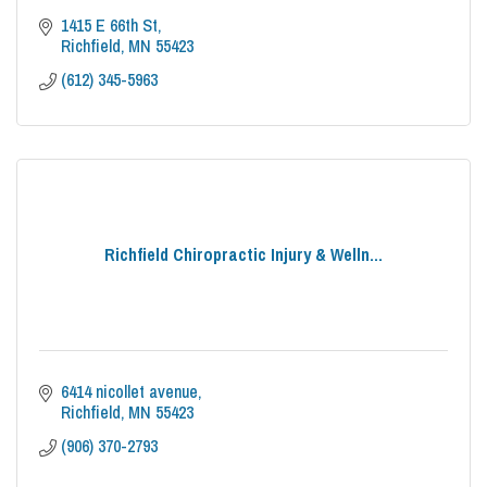
1415 E 66th St
Richfield
MN
55423
(612) 345-5963
Richfield Chiropractic Injury & Welln...
6414 nicollet avenue
Richfield
MN
55423
(906) 370-2793