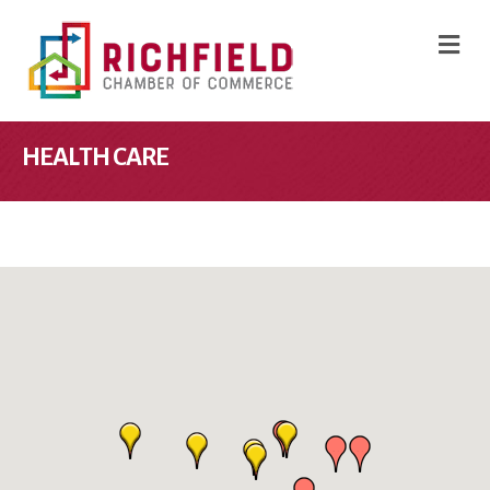
M
HEALTH CARE