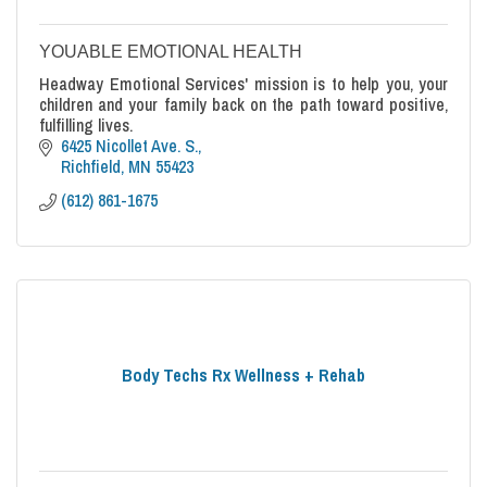
YOUABLE EMOTIONAL HEALTH
Headway Emotional Services' mission is to help you, your
children and your family back on the path toward positive,
fulfilling lives.
6425 Nicollet Ave. S.
Richfield
MN
55423
(612) 861-1675
Body Techs Rx Wellness + Rehab