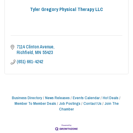
Tyler Gregory Physical Therapy LLC
7114 Clinton Avenue
Richfield
MN
55423
(651) 661-4242
Business Directory
News Releases
Events Calendar
Hot Deals
Member To Member Deals
Job Postings
Contact Us
Join The
Chamber