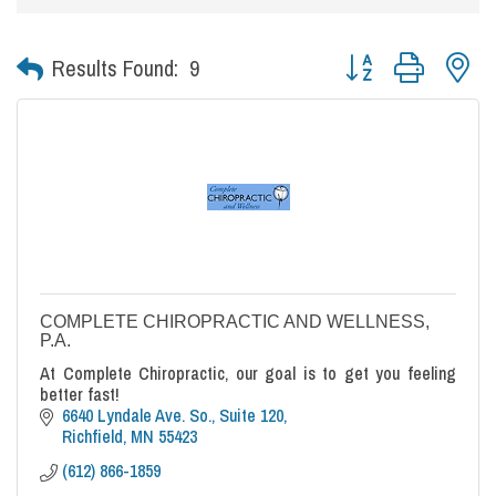
Button group with nes
Results Found:
9
COMPLETE CHIROPRACTIC AND WELLNESS,
P.A.
At Complete Chiropractic, our goal is to get you feeling
better fast!
6640 Lyndale Ave. So., Suite 120
Richfield
MN
55423
(612) 866-1859