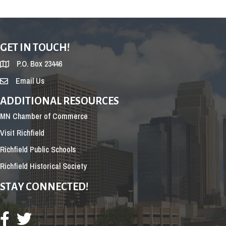
GET IN TOUCH!
P.O. Box 23446
Email Us
ADDITIONAL RESOURCES
MN Chamber of Commerce
Visit Richfield
Richfield Public Schools
Richfield Historical Society
STAY CONNECTED!