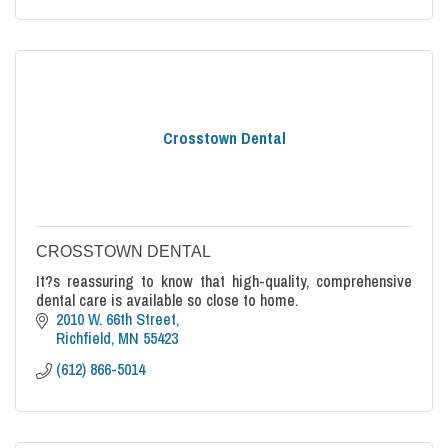
Crosstown Dental
CROSSTOWN DENTAL
It?s reassuring to know that high-quality, comprehensive
dental care is available so close to home.
2010 W. 66th Street
Richfield
MN
55423
(612) 866-5014