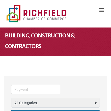
M
BUILDING, CONSTRUCTION &
CONTRACTORS