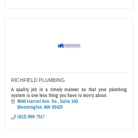
RICHFIELD PLUMBING
A quality job in a timely manner so that your plumbing
system is one less thing you have to worry about.
8640 Harriet Ave. So., Suite 100
Bloomington
MN
55420
(612) 869-7517