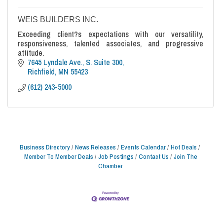
WEIS BUILDERS INC.
Exceeding client?s expectations with our versatility,
responsiveness, talented associates, and progressive
attitude.
7645 Lyndale Ave., S. Suite 300
Richfield
MN
55423
(612) 243-5000
Business Directory
News Releases
Events Calendar
Hot Deals
Member To Member Deals
Job Postings
Contact Us
Join The
Chamber