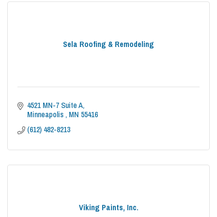
Sela Roofing & Remodeling
4521 MN-7 Suite A
Minneapolis 
MN
55416
(612) 482-8213
Viking Paints, Inc.