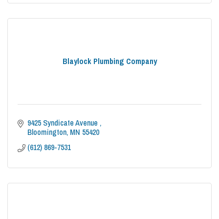
Blaylock Plumbing Company
9425 Syndicate Avenue 
Bloomington
MN
55420
(612) 869-7531