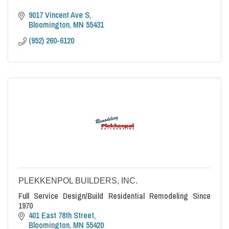
9017 Vincent Ave S
Bloomington
MN
55431
(952) 260-6120
PLEKKENPOL BUILDERS, INC.
Full Service Design/Build Residential Remodeling Since
1970
401 East 78th Street
Bloomington
MN
55420