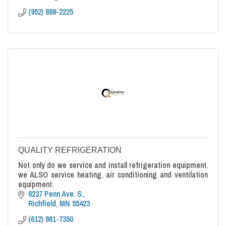
(952) 888-2225
QUALITY REFRIGERATION
Not only do we service and install refrigeration equipment,
we ALSO service heating, air conditioning and ventilation
equipment.
6237 Penn Ave. S.
Richfield
MN
55423
(612) 861-7350