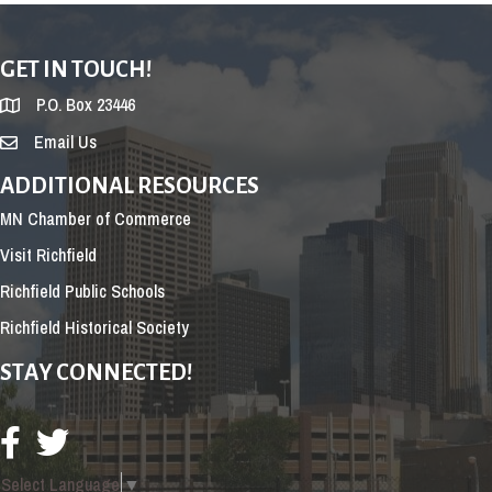
GET IN TOUCH!
P.O. Box 23446
Email Us
ADDITIONAL RESOURCES
MN Chamber of Commerce
Visit Richfield
Richfield Public Schools
Richfield Historical Society
STAY CONNECTED!
Select Language
▼