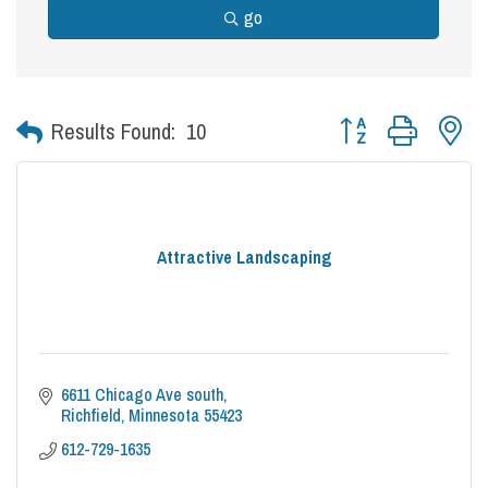
go
Button group with nes
Results Found:
10
Attractive Landscaping
6611 Chicago Ave south
Richfield
Minnesota
55423
612-729-1635