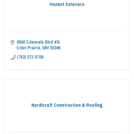
Honest Exteriors
6566 Edenvale Blvd #B
Eden Prairie
MN
55346
(763) 272-5706
Nordicraft Construction & Roofing