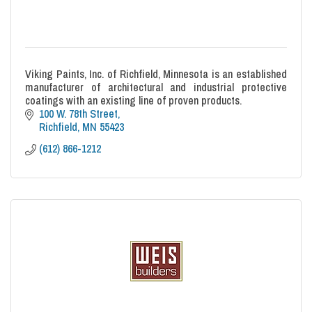
Viking Paints, Inc. of Richfield, Minnesota is an established
manufacturer of architectural and industrial protective
coatings with an existing line of proven products.
100 W. 78th Street
Richfield
MN
55423
(612) 866-1212