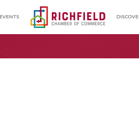
EVENTS
DISCOVE