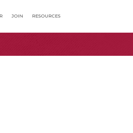
R
JOIN
RESOURCES