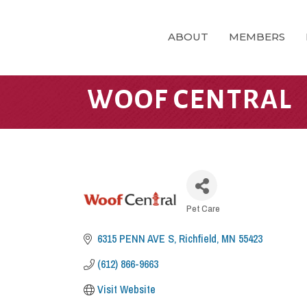
ABOUT
MEMBERS
WOOF CENTRAL
CATEGORIES
Pet Care
6315 PENN AVE S
Richfield
MN
55423
(612) 866-9663
Visit Website