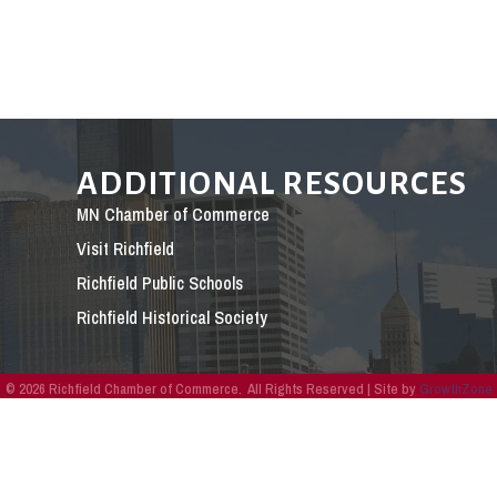
ADDITIONAL RESOURCES
MN Chamber of Commerce
Visit Richfield
Richfield Public Schools
Richfield Historical Society
©
2026
Richfield Chamber of Commerce.
All Rights Reserved | Site by
GrowthZone