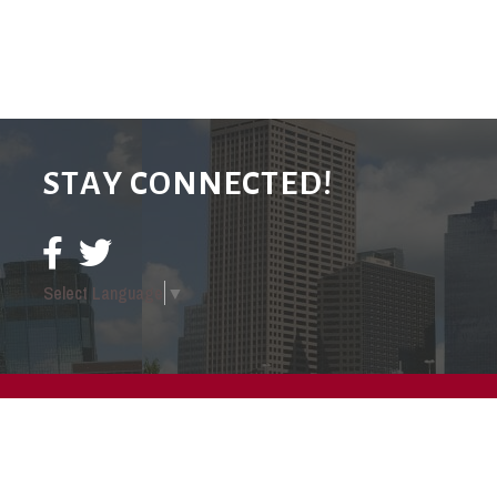
STAY CONNECTED!
Select Language
▼