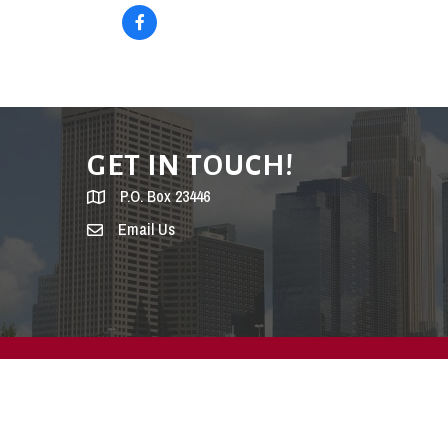
GET IN TOUCH!
P.O. Box 23446
Email Us