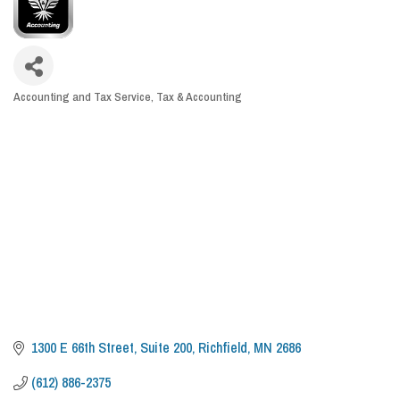
Accounting and Tax Service
Tax & Accounting
CATEGORIES
1300 E 66th Street
Suite 200
Richfield
MN
2686
(612) 886-2375