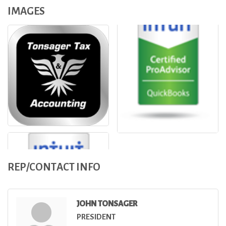
IMAGES
REP/CONTACT INFO
JOHN TONSAGER
PRESIDENT