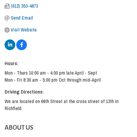
(612) 353-4873
Send Email
Visit Website
Hours:
Mon - Thurs 10:00 am - 4:00 pm late April - Sept
Mon - Fri 8:30 am - 5:00 pm Oct through mid-April
Driving Directions:
We are located on 66th Street at the cross street of 13th in
Richfield.
ABOUT US