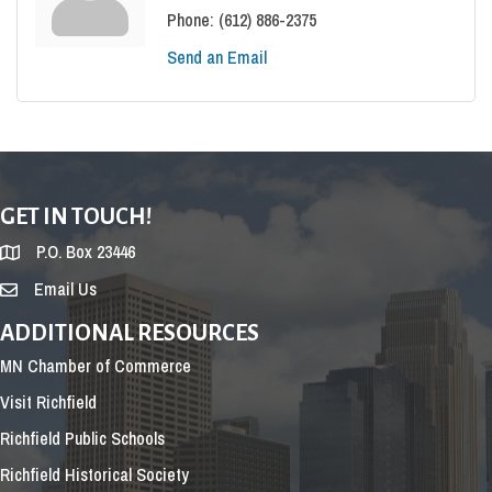
Phone:
(612) 886-2375
Send an Email
GET IN TOUCH!
P.O. Box 23446
Email Us
ADDITIONAL RESOURCES
MN Chamber of Commerce
Visit Richfield
Richfield Public Schools
Richfield Historical Society