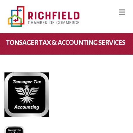
M
TONSAGER TAX & ACCOUNTING SERVICES