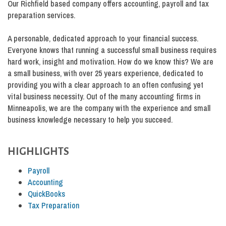
Our Richfield based company offers accounting, payroll and tax
preparation services.
A personable, dedicated approach to your financial success.
Everyone knows that running a successful small business requires
hard work, insight and motivation. How do we know this? We are
a small business, with over 25 years experience, dedicated to
providing you with a clear approach to an often confusing yet
vital business necessity. Out of the many accounting firms in
Minneapolis, we are the company with the experience and small
business knowledge necessary to help you succeed.
HIGHLIGHTS
Payroll
Accounting
QuickBooks
Tax Preparation