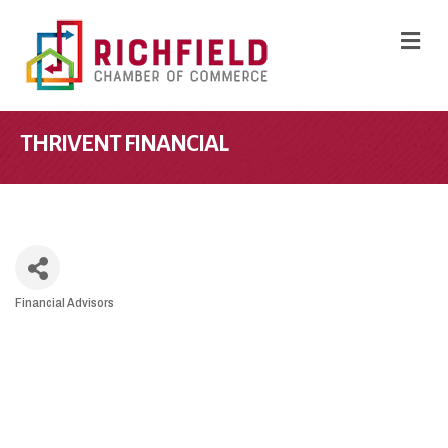
M
THRIVENT FINANCIAL
Financial Advisors
CATEGORIES