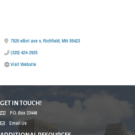
7520 elliot ave s
Richfield
MN
55423
(320) 424-2925
Visit Website
GET IN TOUCH!
P.O. Box 23446
Email Us
ADDITIONAL RESOURCES