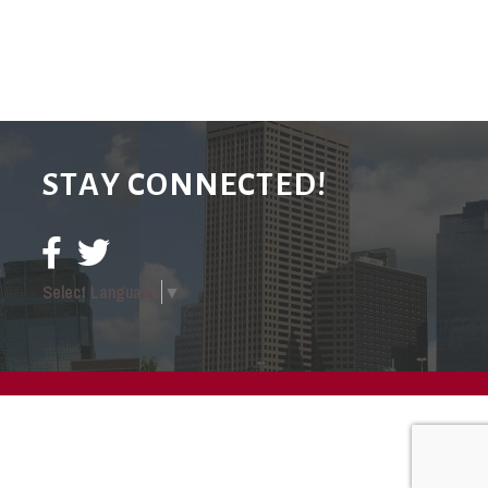
STAY CONNECTED!
Select Language
▼