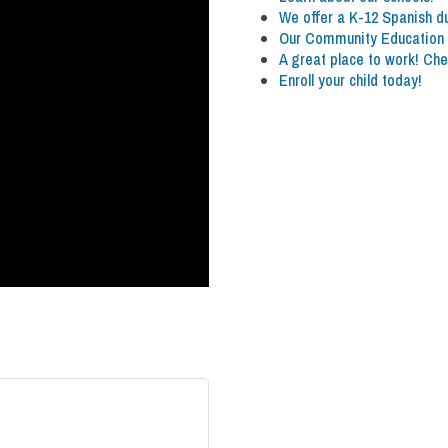
We offer a K-12 Spanish 
Our Community Education p
A great place to work! Che
Enroll your child today!