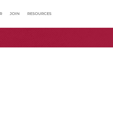
R
JOIN
RESOURCES
0