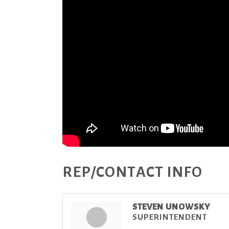
REP/CONTACT INFO
STEVEN UNOWSKY
SUPERINTENDENT