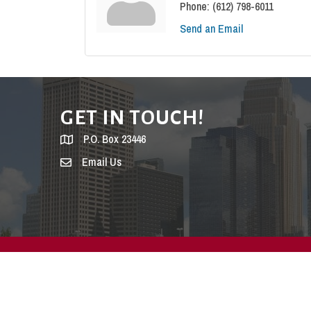
Phone:
(612) 798-6011
Send an Email
GET IN TOUCH!
P.O. Box 23446
Email Us