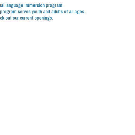
dual language immersion program.
rogram serves youth and adults of all ages.
ck out our current openings.