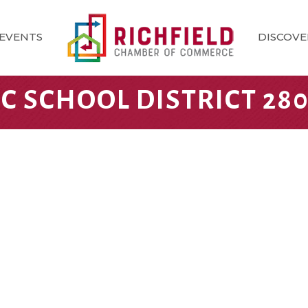
EVENTS
DISCOVE
IC SCHOOL DISTRICT 28