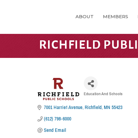
ABOUT
MEMBERS
RICHFIELD PUBL
CATEGORIES
Education And Schools
7001 Harriet Avenue
Richfield
MN
55423
(612) 798-6000
Send Email