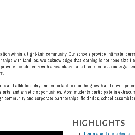
ation within a tight-knit community. Our schools provide intimate, pers
ships with families. We acknowledge that learning is not "one size fits 
provide our students with a seamless transition from pre-kindergarten
s.
ities and athletics plays an important role in the growth and developme
ne arts, and athletic opportunities. Most students participate in extracur
gh community and corporate partnerships, field trips, school assemblie
HIGHLIGHTS
Learn about our schools.