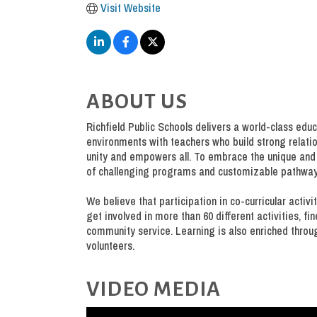
Visit Website
ABOUT US
Richfield Public Schools delivers a world-class educ
environments with teachers who build strong relation
unity and empowers all. To embrace the unique and 
of challenging programs and customizable pathway
We believe that participation in co-curricular activ
get involved in more than 60 different activities, fi
community service. Learning is also enriched throu
volunteers.
VIDEO MEDIA