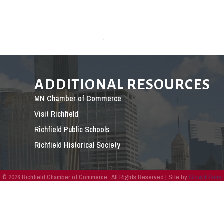
ADDITIONAL RESOURCES
MN Chamber of Commerce
Visit Richfield
Richfield Public Schools
Richfield Historical Society
©
2026
Richfield Chamber of Commerce.
All Rights Reserved | Site by
GrowthZone