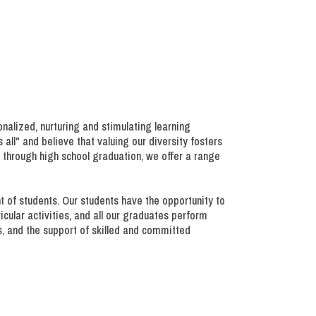
onalized, nurturing and stimulating learning
all" and believe that valuing our diversity fosters
 through high school graduation, we offer a range
nt of students. Our students have the opportunity to
ricular activities, and all our graduates perform
s, and the support of skilled and committed