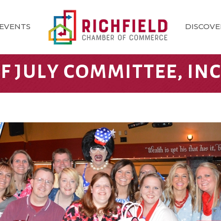
EVENTS
DISCOVE
F JULY COMMITTEE, INC