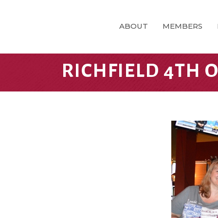
ABOUT
MEMBERS
RICHFIELD 4TH O