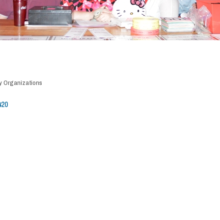
 Organizations
420