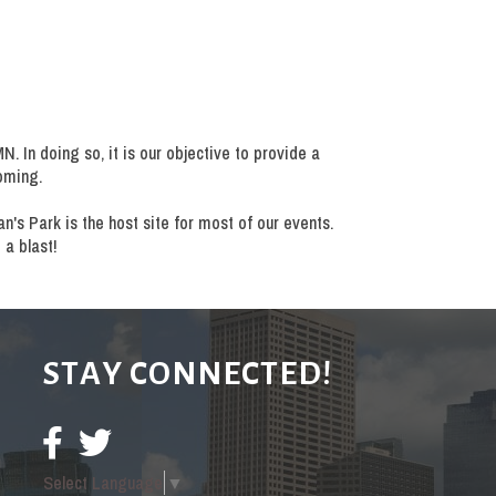
 In doing so, it is our objective to provide a
oming.
's Park is the host site for most of our events.
 a blast!
STAY CONNECTED!
Select Language
▼