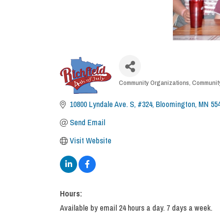
CATEGORIES
Community Organizations
Community
10800 Lyndale Ave. S, #324
Bloomington
MN
55
Send Email
Visit Website
Hours:
Available by email 24 hours a day. 7 days a week.