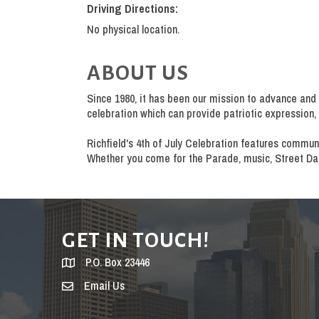
Driving Directions:
No physical location.
ABOUT US
Since 1980, it has been our mission to advance and 
celebration which can provide patriotic expressio
Richfield's 4th of July Celebration features commun
Whether you come for the Parade, music, Street Danc
GET IN TOUCH!
P.O. Box 23446
Email Us