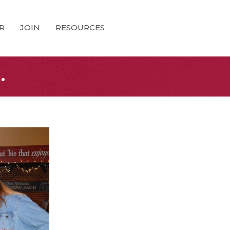
R
JOIN
RESOURCES
.