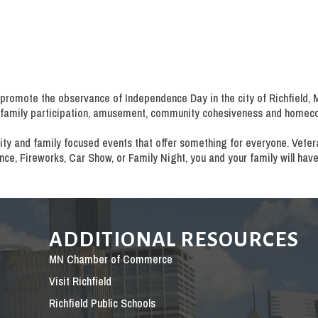
promote the observance of Independence Day in the city of Richfield, MN.
n, family participation, amusement, community cohesiveness and homec
ity and family focused events that offer something for everyone. Veteran
e, Fireworks, Car Show, or Family Night, you and your family will have
ADDITIONAL RESOURCES
MN Chamber of Commerce
Visit Richfield
Richfield Public Schools