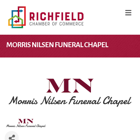
M
MORRIS NILSEN FUNERAL CHAPEL