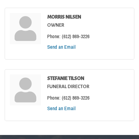
MORRIS NILSEN
OWNER
Phone:
(612) 869-3226
Send an Email
STEFANIE TILSON
FUNERAL DIRECTOR
Phone:
(612) 869-3226
Send an Email