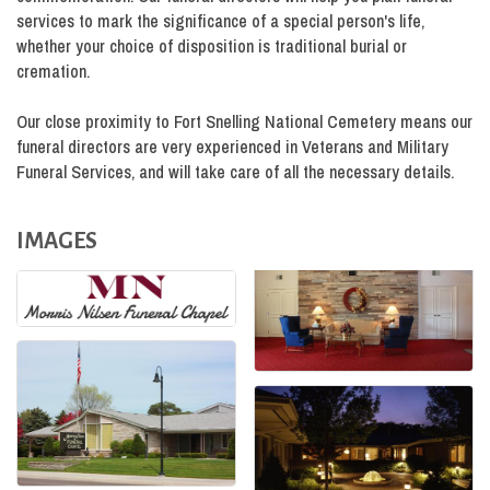
services to mark the significance of a special person's life,
whether your choice of disposition is traditional burial or
cremation.
Our close proximity to Fort Snelling National Cemetery means our
funeral directors are very experienced in Veterans and Military
Funeral Services, and will take care of all the necessary details.
IMAGES