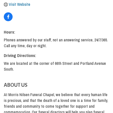
Visit Website
Hours:
Phones answered by our staff, not an answering service, 24/7/365.
Call any time, day or night.
Driving Directions:
We are located at the corner of 66th Street and Portland Avenue
South.
ABOUT US
At Morris Nilsen Funeral Chapel, we believe that every human life
is precious, and that the death of a loved one is a time for family,
friends and community to come together for support and
commemoration. Our funeral directors will help you plan funeral