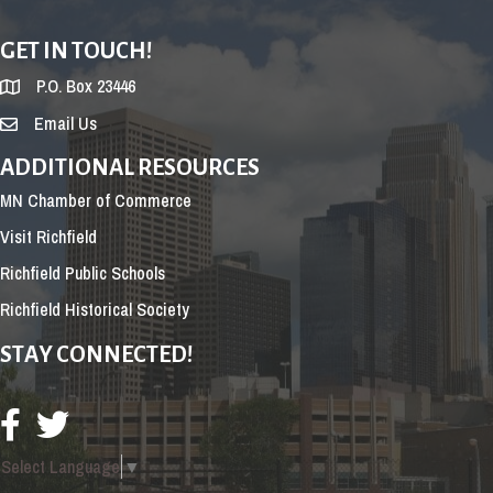
GET IN TOUCH!
P.O. Box 23446
Email Us
ADDITIONAL RESOURCES
MN Chamber of Commerce
Visit Richfield
Richfield Public Schools
Richfield Historical Society
STAY CONNECTED!
Select Language
▼