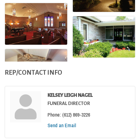
REP/CONTACT INFO
KELSEY LEIGH NAGEL
FUNERAL DIRECTOR
Phone:
(612) 869-3226
Send an Email