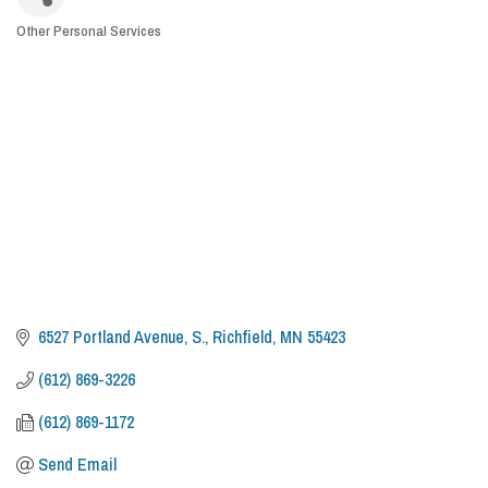
Other Personal Services
CATEGORIES
6527 Portland Avenue, S.
Richfield
MN
55423
(612) 869-3226
(612) 869-1172
Send Email