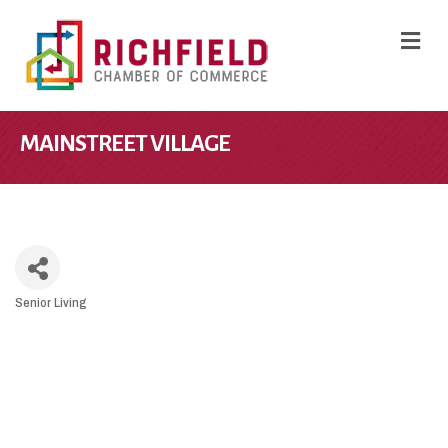
M
MAINSTREET VILLAGE
Senior Living
CATEGORIES