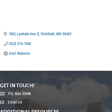
7601 Lyndale Ave S
Richfield
MN
55423
(612) 274-7642
Visit Website
GET IN TOUCH!
P.O. Box 23446
Email Us
ADDITIONAL RESOURCES