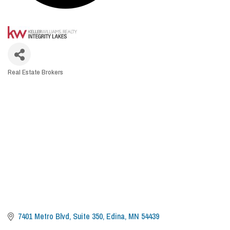
Real Estate Brokers
CATEGORIES
7401 Metro Blvd
Suite 350
Edina
MN
54439