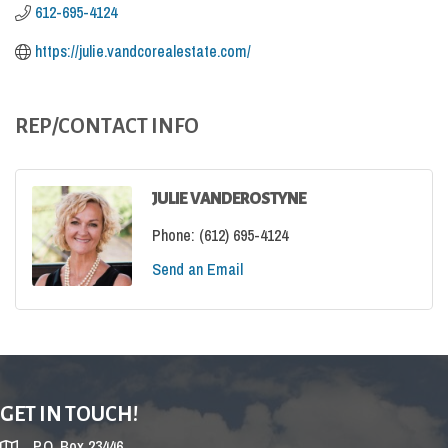
612-695-4124
https://julie.vandcorealestate.com/
REP/CONTACT INFO
JULIE VANDEROSTYNE
Phone:
(612) 695-4124
Send an Email
GET IN TOUCH!
P.O. Box 23446