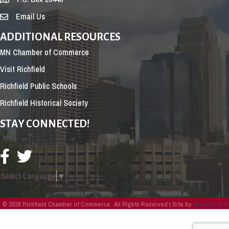
Email Us
ADDITIONAL RESOURCES
MN Chamber of Commerce
Visit Richfield
Richfield Public Schools
Richfield Historical Society
STAY CONNECTED!
Select Language
▼
©
2026
Richfield Chamber of Commerce.
All Rights Reserved | Site by
GrowthZone