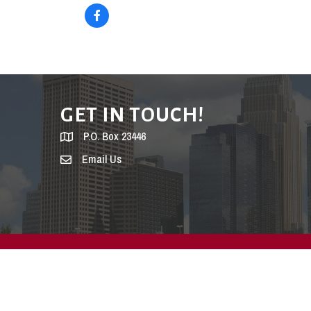
GET IN TOUCH!
P.O. Box 23446
Email Us