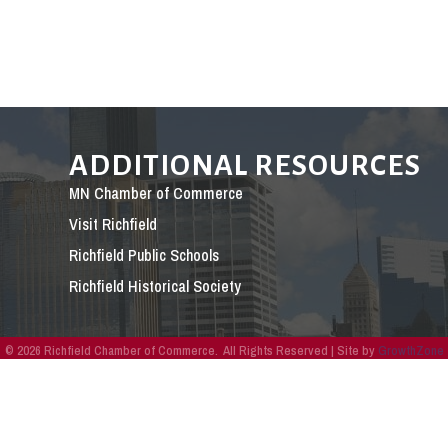
ADDITIONAL RESOURCES
MN Chamber of Commerce
Visit Richfield
Richfield Public Schools
Richfield Historical Society
©
2026
Richfield Chamber of Commerce.
All Rights Reserved | Site by
GrowthZone