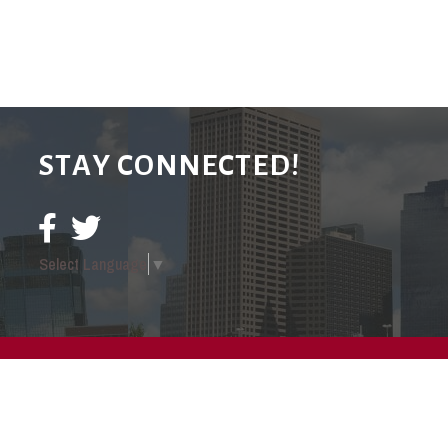
STAY CONNECTED!
Select Language
▼