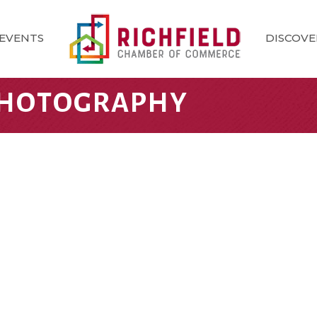
EVENTS
DISCOVE
HOTOGRAPHY