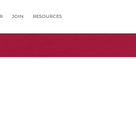
R
JOIN
RESOURCES