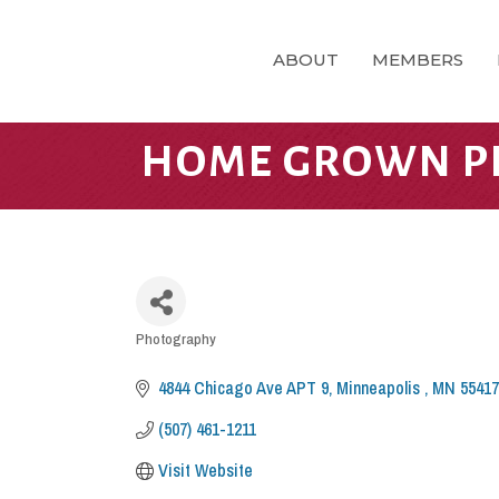
ABOUT
MEMBERS
HOME GROWN P
CATEGORIES
Photography
4844 Chicago Ave APT 9
Minneapolis 
MN
55417
(507) 461-1211
Visit Website