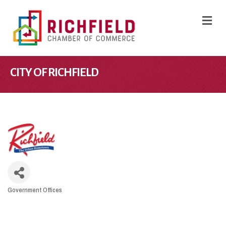
M
CITY OF RICHFIELD
Government Offices
CATEGORIES