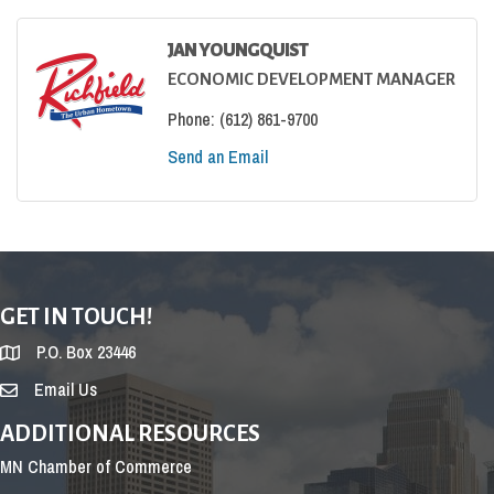
JAN YOUNGQUIST
ECONOMIC DEVELOPMENT MANAGER
Phone:
(612) 861-9700
Send an Email
GET IN TOUCH!
P.O. Box 23446
Email Us
ADDITIONAL RESOURCES
MN Chamber of Commerce