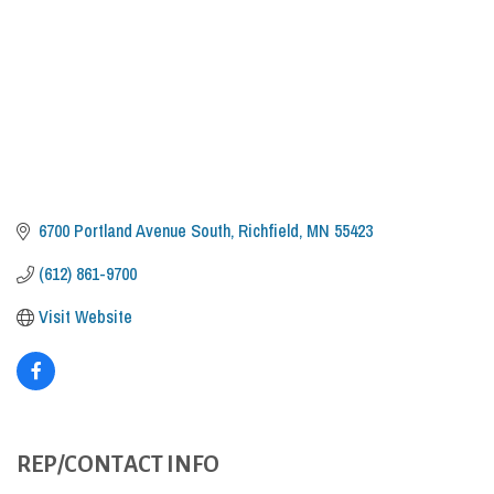
6700 Portland Avenue South
Richfield
MN
55423
(612) 861-9700
Visit Website
REP/CONTACT INFO