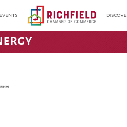
EVENTS
DISCOVE
NERGY
ources