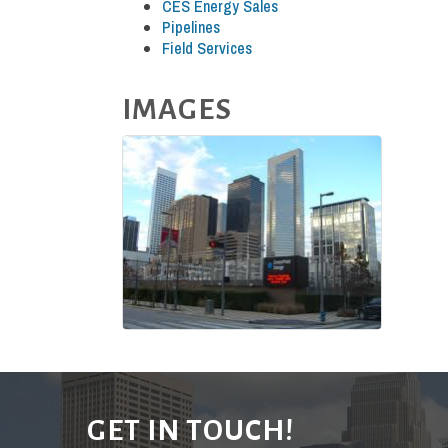
CES Energy Sales
Pipelines
Field Services
IMAGES
GET IN TOUCH!