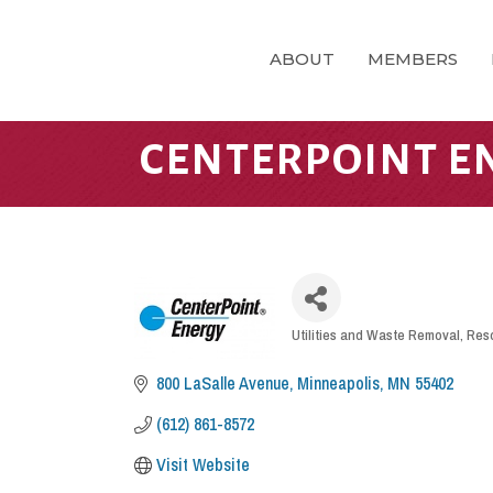
ABOUT
MEMBERS
CENTERPOINT E
CATEGORIES
Utilities and Waste Removal
Res
800 LaSalle Avenue
Minneapolis
MN
55402
(612) 861-8572
Visit Website