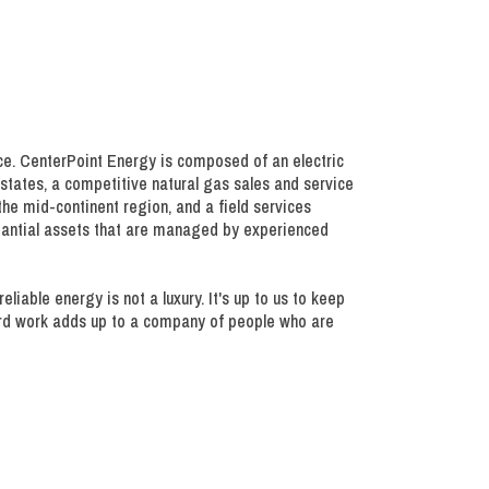
ce. CenterPoint Energy is composed of an electric
x states, a competitive natural gas sales and service
 the mid-continent region, and a field services
stantial assets that are managed by experienced
able energy is not a luxury. It's up to us to keep
hard work adds up to a company of people who are