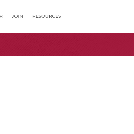
R
JOIN
RESOURCES