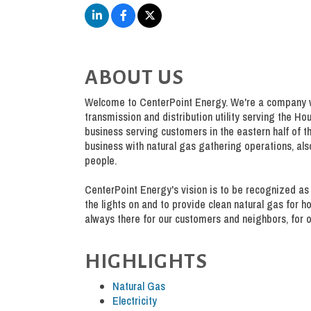
ABOUT US
Welcome to CenterPoint Energy. We're a company wi
transmission and distribution utility serving the Ho
business serving customers in the eastern half of th
business with natural gas gathering operations, al
people.
CenterPoint Energy's vision is to be recognized as 
the lights on and to provide clean natural gas for 
always there for our customers and neighbors, for o
HIGHLIGHTS
Natural Gas
Electricity