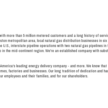
th more than 5 million metered customers and a long history of servi
uston metropolitan area, local natural gas distribution businesses in si
e U.S., interstate pipeline operations with two natural gas pipelines in
so in the mid-continent region. We're an established company with sub
America's leading energy delivery company - and more. We know that reli
homes, factories and businesses. Our long tradition of dedication and 
ur employees and their families, and for our shareholders.