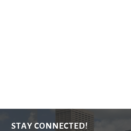
STAY CONNECTED!