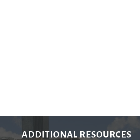
ADDITIONAL RESOURCES