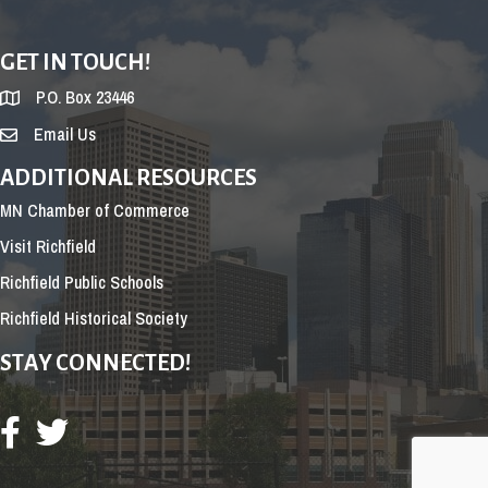
GET IN TOUCH!
P.O. Box 23446
Email Us
ADDITIONAL RESOURCES
MN Chamber of Commerce
Visit Richfield
Richfield Public Schools
Richfield Historical Society
STAY CONNECTED!