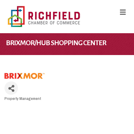
M
BRIXMOR/HUB SHOPPING CENTER
Property Management
CATEGORIES