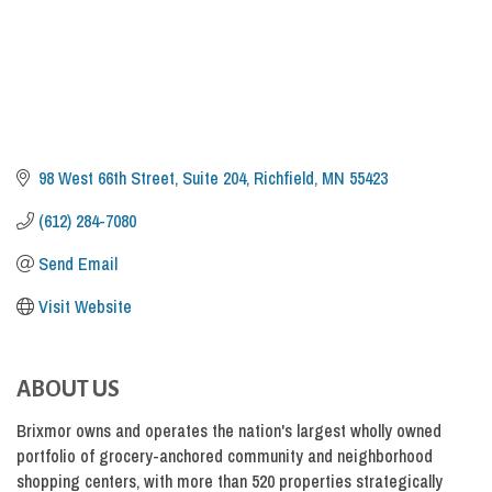
98 West 66th Street, Suite 204
Richfield
MN
55423
(612) 284-7080
Send Email
Visit Website
ABOUT US
Brixmor owns and operates the nation's largest wholly owned
portfolio of grocery-anchored community and neighborhood
shopping centers, with more than 520 properties strategically