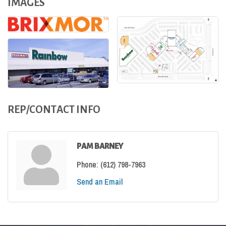
IMAGES
REP/CONTACT INFO
PAM BARNEY
Phone:
(612) 798-7963
Send an Email