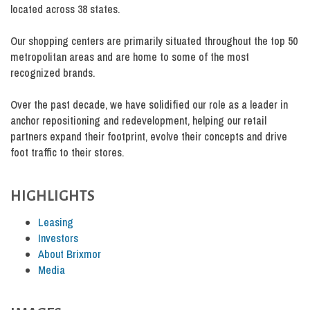
located across 38 states.
Our shopping centers are primarily situated throughout the top 50
metropolitan areas and are home to some of the most
recognized brands.
Over the past decade, we have solidified our role as a leader in
anchor repositioning and redevelopment, helping our retail
partners expand their footprint, evolve their concepts and drive
foot traffic to their stores.
HIGHLIGHTS
Leasing
Investors
About Brixmor
Media