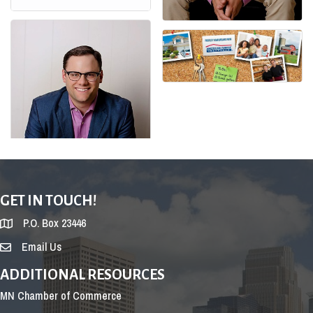
GET IN TOUCH!
P.O. Box 23446
Email Us
ADDITIONAL RESOURCES
MN Chamber of Commerce