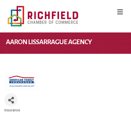
M
AARON LISSARRAGUE AGENCY
Insurance
CATEGORIES