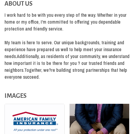
ABOUT US
I work hard to be with you every step of the way. Whether in your
home or my office, I'm committed to offering you dependable
protection and friendly service.
My team is here to serve. Our unique backgrounds, training and
experience have prepared us well to help meet your insurance
needs.Additionally, as residents of your community, we understand
how important it is to be there for you ? our trusted friends and
neighbors.Together, we?re building strong partnerships that help
everyone succeed.
IMAGES