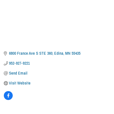
6800 France Ave S STE 360
Edina
MN
55435
952-927-9221
Send Email
Visit Website