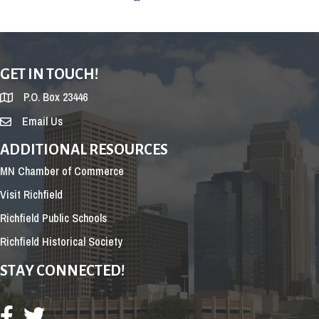
GET IN TOUCH!
P.O. Box 23446
Email Us
ADDITIONAL RESOURCES
MN Chamber of Commerce
Visit Richfield
Richfield Public Schools
Richfield Historical Society
STAY CONNECTED!