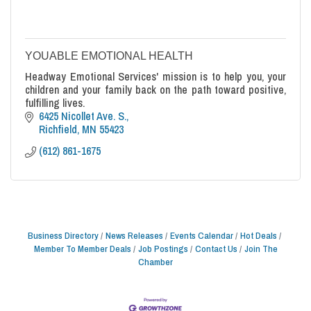
YOUABLE EMOTIONAL HEALTH
Headway Emotional Services' mission is to help you, your
children and your family back on the path toward positive,
fulfilling lives.
6425 Nicollet Ave. S.
Richfield
MN
55423
(612) 861-1675
Business Directory
News Releases
Events Calendar
Hot Deals
Member To Member Deals
Job Postings
Contact Us
Join The
Chamber