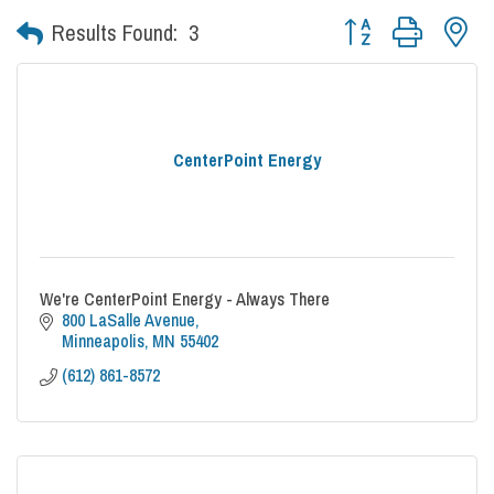
Button group with nes
Results Found:
3
CenterPoint Energy
We're CenterPoint Energy - Always There
800 LaSalle Avenue
Minneapolis
MN
55402
(612) 861-8572