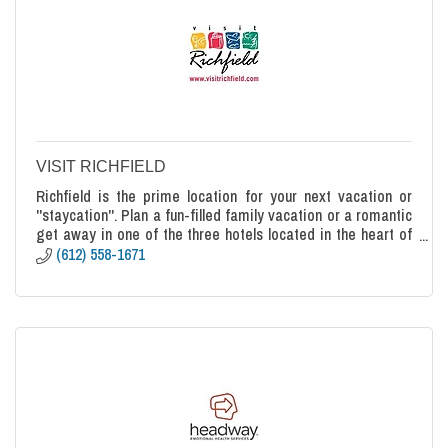
VISIT RICHFIELD
Richfield is the prime location for your next vacation or
''staycation''. Plan a fun-filled family vacation or a romantic
get away in one of the three hotels located in the heart of
Richfield.
(612) 558-1671