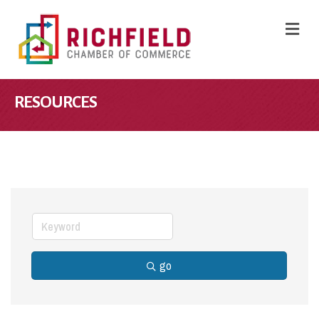
M
RESOURCES
go