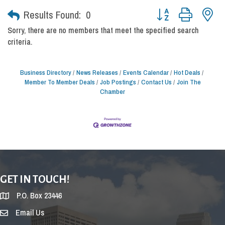
Button group with nes
Results Found:
0
Sorry, there are no members that meet the specified search
criteria.
Business Directory
News Releases
Events Calendar
Hot Deals
Member To Member Deals
Job Postings
Contact Us
Join The
Chamber
GET IN TOUCH!
P.O. Box 23446
Email Us