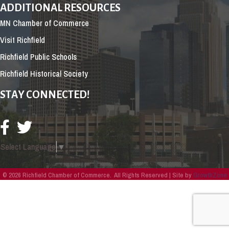
ADDITIONAL RESOURCES
MN Chamber of Commerce
Visit Richfield
Richfield Public Schools
Richfield Historical Society
STAY CONNECTED!
Select Language
▼
©
2026
Richfield Chamber of Commerce.
All Rights Reserved | Site by
GrowthZone