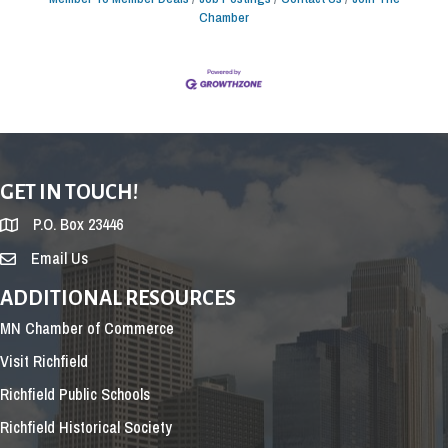
Chamber
GET IN TOUCH!
P.O. Box 23446
Email Us
ADDITIONAL RESOURCES
MN Chamber of Commerce
Visit Richfield
Richfield Public Schools
Richfield Historical Society