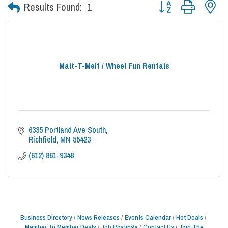
Button group with nes
Results Found:
1
Malt-T-Melt / Wheel Fun Rentals
6335 Portland Ave South
Richfield
MN
55423
(612) 861-9348
Business Directory
News Releases
Events Calendar
Hot Deals
Member To Member Deals
Job Postings
Contact Us
Join The