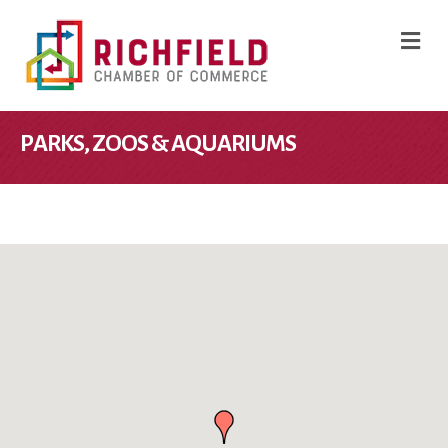
M
PARKS, ZOOS & AQUARIUMS