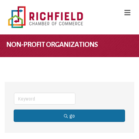
M
NON-PROFIT ORGANIZATIONS
go