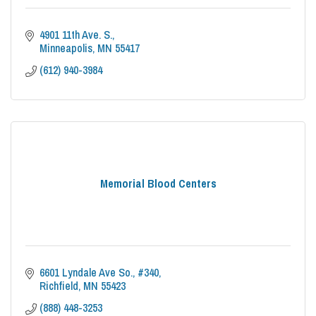
4901 11th Ave. S.
Minneapolis
MN
55417
(612) 940-3984
Memorial Blood Centers
6601 Lyndale Ave So.
#340
Richfield
MN
55423
(888) 448-3253