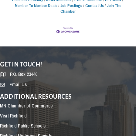
Member To Member Deals
Job Postings
Contact Us
Join The
Chamber
GET IN TOUCH!
P.O. Box 23446
Email Us
ADDITIONAL RESOURCES
MN Chamber of Commerce
Visit Richfield
Richfield Public Schools
Richfield Historical Society