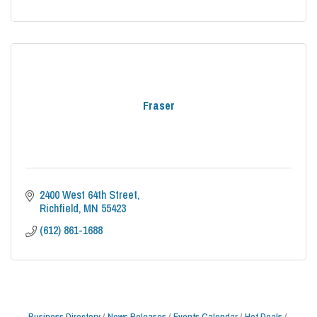
Fraser
2400 West 64th Street
Richfield
MN
55423
(612) 861-1688
Business Directory
News Releases
Events Calendar
Hot Deals