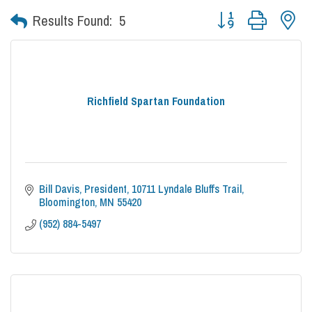
Button group with nes
Results Found:
5
Richfield Spartan Foundation
Bill Davis, President
10711 Lyndale Bluffs Trail
Bloomington
MN
55420
(952) 884-5497