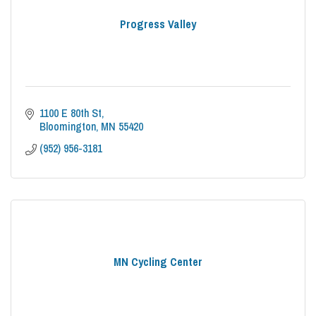
Progress Valley
1100 E 80th St
Bloomington
MN
55420
(952) 956-3181
MN Cycling Center