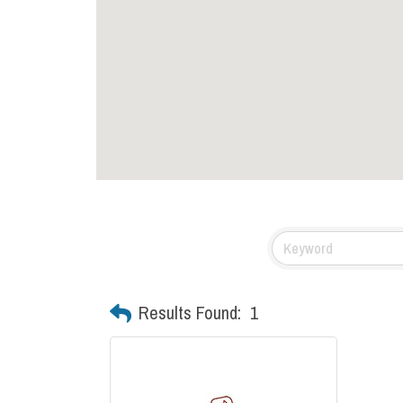
Results Found:
1