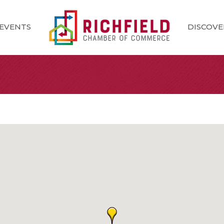
EVENTS
DISCOVE