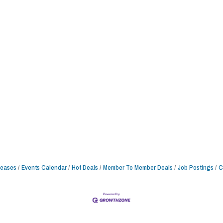
leases
Events Calendar
Hot Deals
Member To Member Deals
Job Postings
C