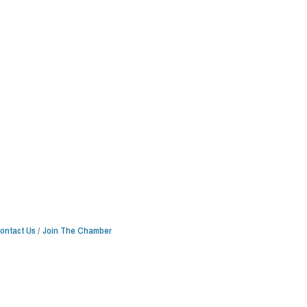
ontact Us
Join The Chamber