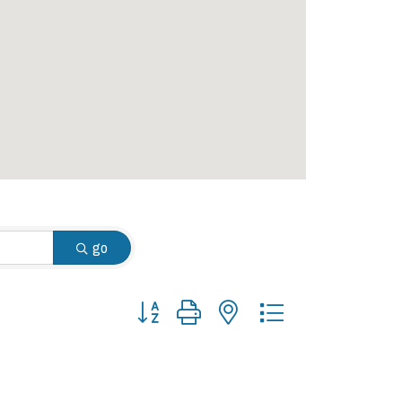
go
Button group with nested dropdown