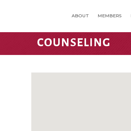
ABOUT
MEMBERS
COUNSELING