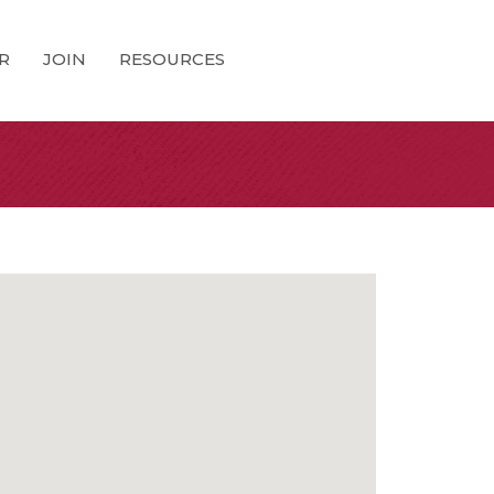
R
JOIN
RESOURCES