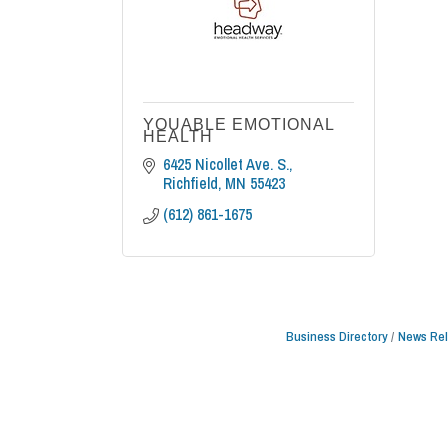
YOUABLE EMOTIONAL
HEALTH
6425 Nicollet Ave. S.
Richfield
MN
55423
(612) 861-1675
Business Directory
News Re