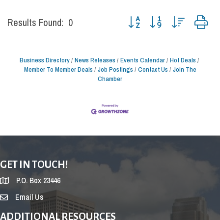
Button group with nested drop
Results Found:
0
Business Directory
News Releases
Events Calendar
Hot Deals
Member To Member Deals
Job Postings
Contact Us
Join The
Chamber
GET IN TOUCH!
P.O. Box 23446
Email Us
ADDITIONAL RESOURCES