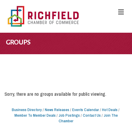
M
GROUPS
Sorry, there are no groups available for public viewing.
Business Directory
News Releases
Events Calendar
Hot Deals
Member To Member Deals
Job Postings
Contact Us
Join The
Chamber