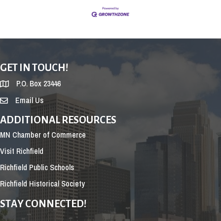
GET IN TOUCH!
P.O. Box 23446
Email Us
ADDITIONAL RESOURCES
MN Chamber of Commerce
Visit Richfield
Richfield Public Schools
Richfield Historical Society
STAY CONNECTED!