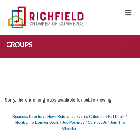
M
GROUPS
Sorry, there are no groups available for public viewing.
Business Directory
News Releases
Events Calendar
Hot Deals
Member To Member Deals
Job Postings
Contact Us
Join The
Chamber