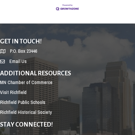
GET IN TOUCH!
P.O. Box 23446
Email Us
ADDITIONAL RESOURCES
MN Chamber of Commerce
Visit Richfield
Richfield Public Schools
Richfield Historical Society
STAY CONNECTED!