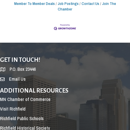
Member To Member Deals
Job Postings
Contact Us
Join The
Chamber
GET IN TOUCH!
P.O. Box 23446
Email Us
ADDITIONAL RESOURCES
MN Chamber of Commerce
Visit Richfield
Richfield Public Schools
Richfield Historical Society