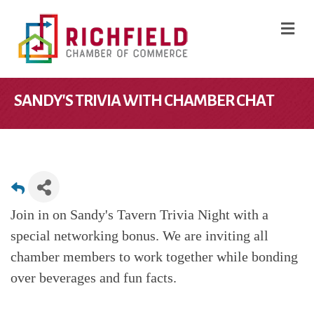
M
SANDY'S TRIVIA WITH CHAMBER CHAT
Join in on Sandy's Tavern Trivia Night with a
special networking bonus. We are inviting all
chamber members to work together while bonding
over beverages and fun facts.