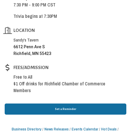
7:30 PM - 9:00 PM CST
Trivia begins at 7:30PM
LOCATION
Sandy's Tavern
6612 Penn Ave S
Richfield, MN 55423
FEES/ADMISSION
Free to All
$1 Off drinks for Richfield Chamber of Commerce
Members
Set a Reminder
Business Directory
News Releases
Events Calendar
Hot Deals