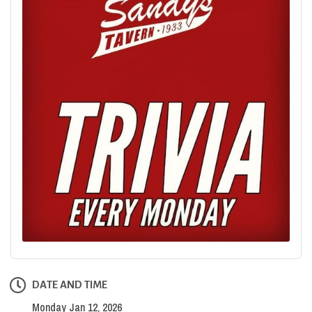
DATE AND TIME
Monday Jan 12, 2026