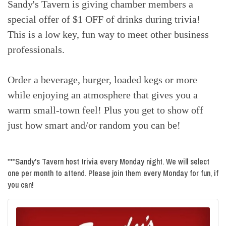
Sandy's Tavern is giving chamber members a
special offer of $1 OFF of drinks during trivia!
This is a low key, fun way to meet other business
professionals.
Order a beverage, burger, loaded kegs or more
while enjoying an atmosphere that gives you a
warm small-town feel! Plus you get to show off
just how smart and/or random you can be!
***Sandy's Tavern host trivia every Monday night. We will select
one per month to attend. Please join them every Monday for fun, if
you can!