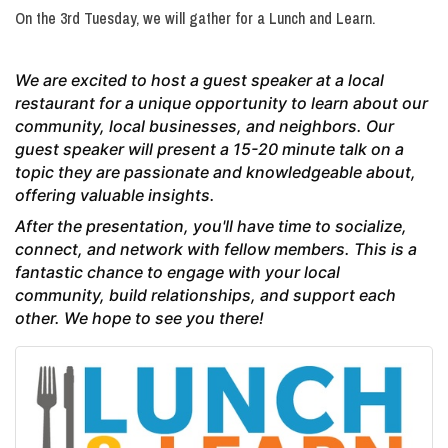
On the 3rd Tuesday, we will gather for a Lunch and Learn.
We are excited to host a guest speaker at a local
restaurant for a unique opportunity to learn about our
community, local businesses, and neighbors. Our
guest speaker will present a 15-20 minute talk on a
topic they are passionate and knowledgeable about,
offering valuable insights.
After the presentation, you'll have time to socialize,
connect, and network with fellow members. This is a
fantastic chance to engage with your local
community, build relationships, and support each
other. We hope to see you there!