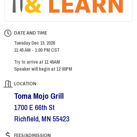
DATE AND TIME
Tuesday Dec 15, 2026
11:45 AM - 1:00 PM CST
Try to arrive at 11:45AM
Speaker will begin at 12:00PM
LOCATION
Toma Mojo Grill
1700 E 66th St
Richfield, MN 55423
FEES/ADMISSION