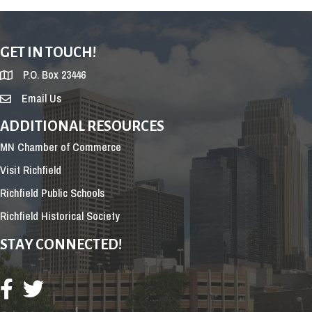
GET IN TOUCH!
P.O. Box 23446
Email Us
ADDITIONAL RESOURCES
MN Chamber of Commerce
Visit Richfield
Richfield Public Schools
Richfield Historical Society
STAY CONNECTED!