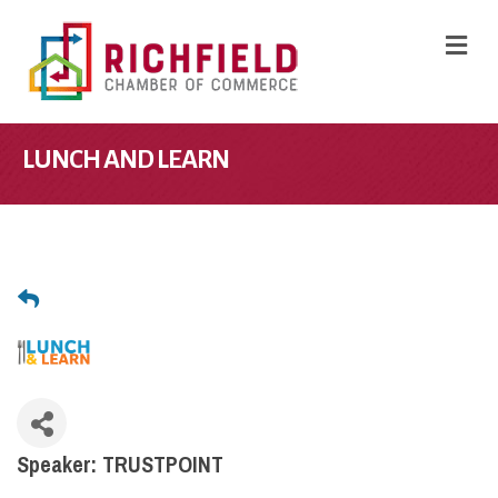
M
LUNCH AND LEARN
Speaker: TRUSTPOINT