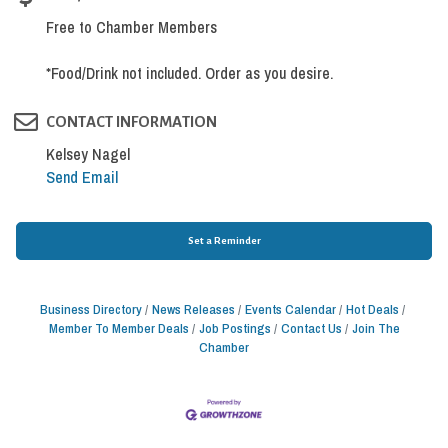
Free to Chamber Members
*Food/Drink not included. Order as you desire.
CONTACT INFORMATION
Kelsey Nagel
Send Email
Set a Reminder
Business Directory
News Releases
Events Calendar
Hot Deals
Member To Member Deals
Job Postings
Contact Us
Join The
Chamber