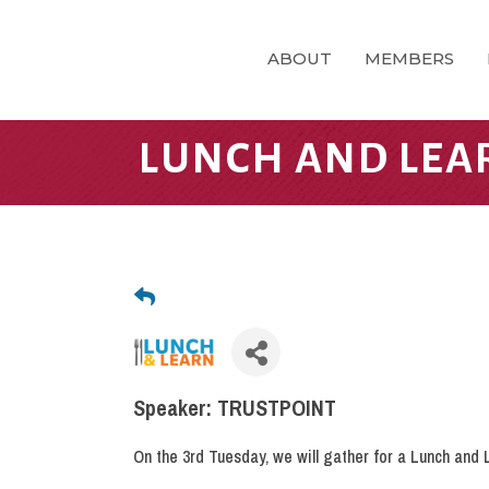
ABOUT
MEMBERS
LUNCH AND LEA
Speaker: TRUSTPOINT
On the 3rd Tuesday, we will gather for a Lunch and 