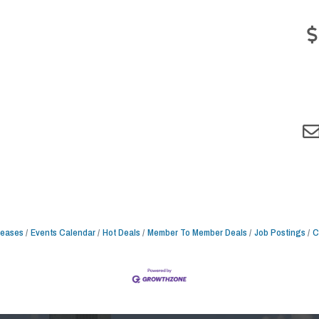
leases
Events Calendar
Hot Deals
Member To Member Deals
Job Postings
C