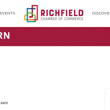
EVENTS
DISCOVE
RN
Learn.