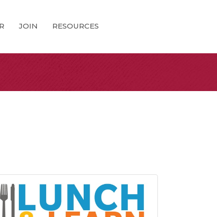
R
JOIN
RESOURCES