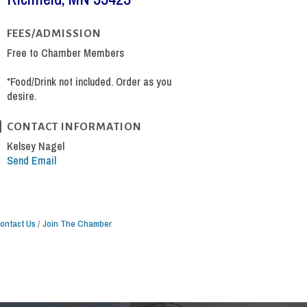
FEES/ADMISSION
Free to Chamber Members
*Food/Drink not included. Order as you
desire.
CONTACT INFORMATION
Kelsey Nagel
Send Email
ontact Us
Join The Chamber