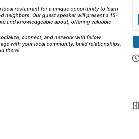
 local restaurant for a unique opportunity to learn
d neighbors. Our guest speaker will present a 15-
nate and knowledgeable about, offering valuable
 socialize, connect, and network with fellow
age with your local community, build relationships,
u there!