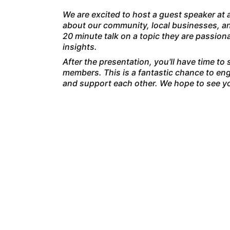
We are excited to host a guest speaker at a
about our community, local businesses, an
20 minute talk on a topic they are passio
insights.
After the presentation, you'll have time to
members. This is a fantastic chance to eng
and support each other. We hope to see yo