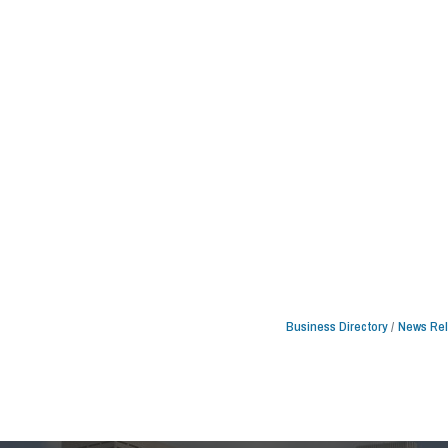
Business Directory
News Re