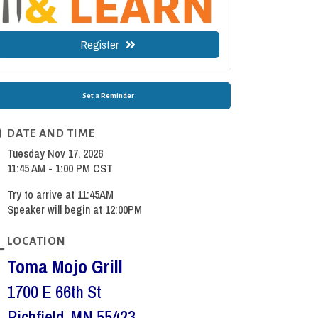
Register
Set a Reminder
DATE AND TIME
Tuesday Nov 17, 2026
11:45 AM - 1:00 PM CST
Try to arrive at 11:45AM
Speaker will begin at 12:00PM
LOCATION
Toma Mojo Grill
1700 E 66th St
Richfield, MN 55423