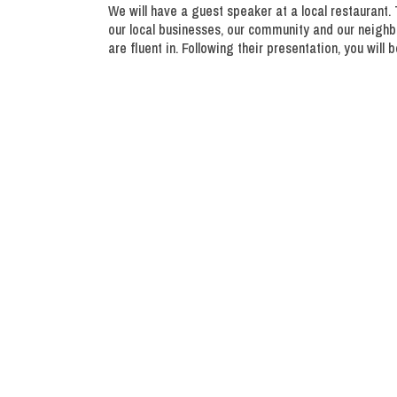
We will have a guest speaker at a local restaurant. 
our local businesses, our community and our neighbo
are fluent in. Following their presentation, you wil