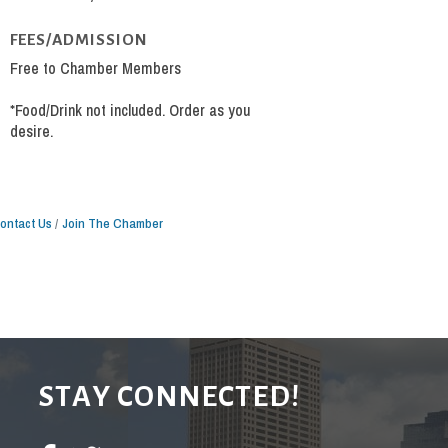
FEES/ADMISSION
Free to Chamber Members
*Food/Drink not included. Order as you
desire.
ontact Us
Join The Chamber
STAY CONNECTED!