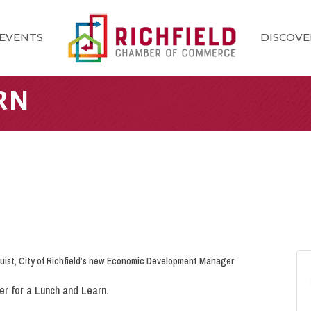
EVENTS
DISCOVE
RN
uist, City of Richfield’s new Economic Development Manager
her for a Lunch and Learn.