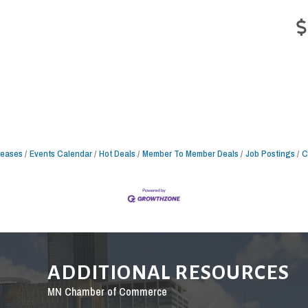
leases
Events Calendar
Hot Deals
Member To Member Deals
Job Postings
C
ADDITIONAL RESOURCES
MN Chamber of Commerce