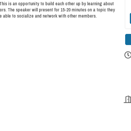
This is an opportunity to build each other up by learning about
rs. The speaker will present for 15-20 minutes on a topic they
l be able to socialize and network with other members.