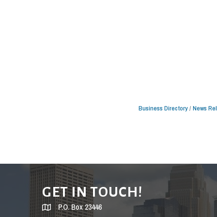
Business Directory
News Re
GET IN TOUCH!
P.O. Box 23446