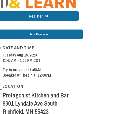
Register
Set a Reminder
DATE AND TIME
Tuesday Aug 15, 2023
11:45 AM - 1:00 PM CDT
Try to arrive at 11:45AM
Speaker will begin at 12:00PM
LOCATION
Protagonist Kitchen and Bar
6601 Lyndale Ave South
Richfield, MN 55423