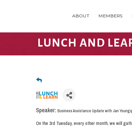
ABOUT
MEMBERS
LUNCH AND LEA
Speaker:
Business Assistance Update with Jan Youngq
On the 3rd Tuesday, every other month, we will gat