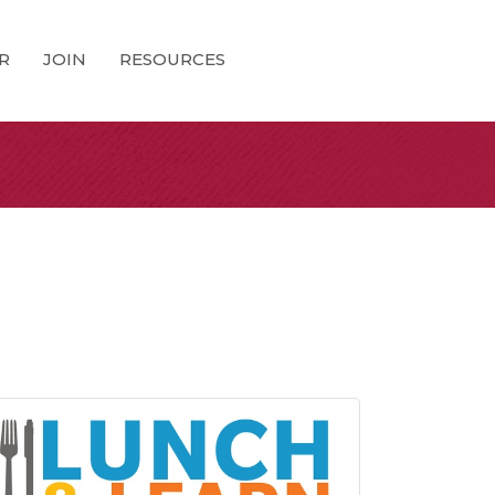
R
JOIN
RESOURCES