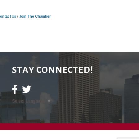
ontact Us
Join The Chamber
STAY CONNECTED!
Select Language
▼