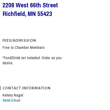
2208 West 66th Street
Richfield, MN 55423
FEES/ADMISSION
Free to Chamber Members
*Food/Drink not included. Order as you
desire.
CONTACT INFORMATION
Kelsey Nagel
Send Email