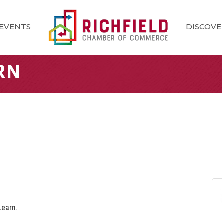
EVENTS
DISCOVE
RN
Learn.