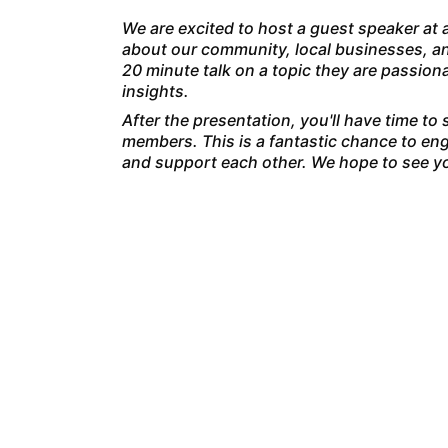
We are excited to host a guest speaker at a
about our community, local businesses, an
20 minute talk on a topic they are passio
insights.
After the presentation, you'll have time to
members. This is a fantastic chance to eng
and support each other. We hope to see yo