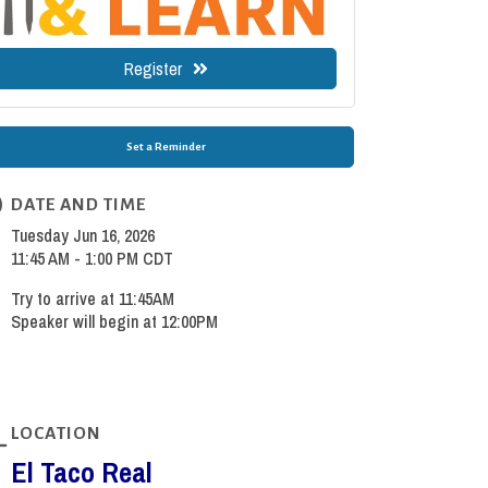
Register
Set a Reminder
DATE AND TIME
Tuesday Jun 16, 2026
11:45 AM - 1:00 PM CDT
Try to arrive at 11:45AM
Speaker will begin at 12:00PM
LOCATION
El Taco Real