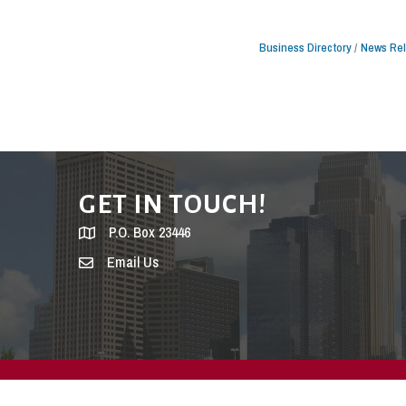
Business Directory
News Re
GET IN TOUCH!
P.O. Box 23446
Email Us