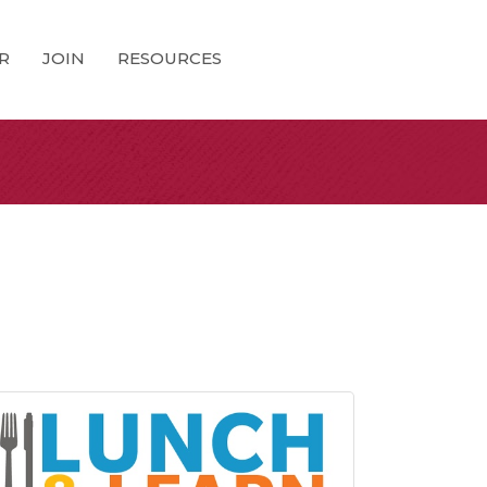
R
JOIN
RESOURCES