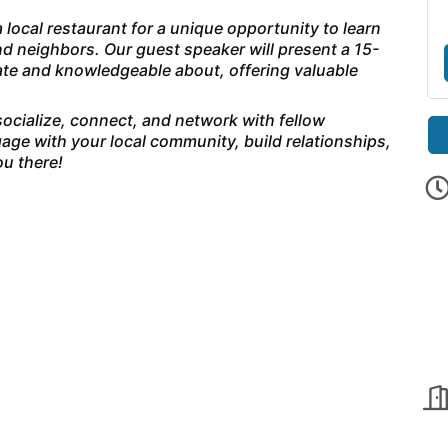
 local restaurant for a unique opportunity to learn
d neighbors. Our guest speaker will present a 15-
nate and knowledgeable about, offering valuable
 socialize, connect, and network with fellow
age with your local community, build relationships,
u there!