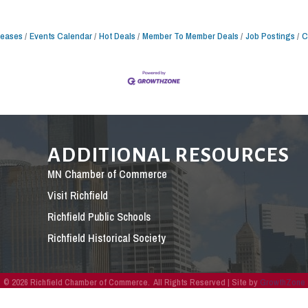
leases
Events Calendar
Hot Deals
Member To Member Deals
Job Postings
C
ADDITIONAL RESOURCES
MN Chamber of Commerce
Visit Richfield
Richfield Public Schools
Richfield Historical Society
©
2026
Richfield Chamber of Commerce.
All Rights Reserved | Site by
GrowthZone