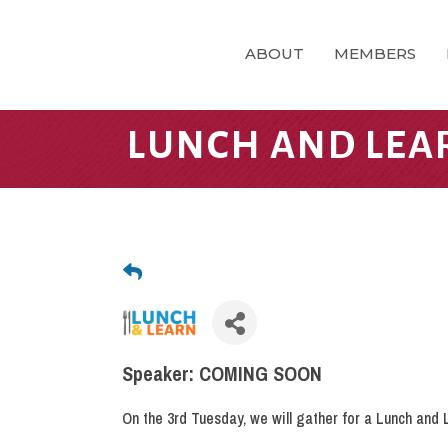
ABOUT
MEMBERS
LUNCH AND LEA
Speaker: COMING SOON
On the 3rd Tuesday, we will gather for a Lunch and 