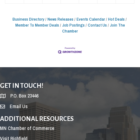
Business Directory
News Releases
Events Calendar
Hot Deals
Member To Member Deals
Job Postings
Contact Us
Join The
Chamber
GET IN TOUCH!
P.O. Box 23446
Email Us
ADDITIONAL RESOURCES
MN Chamber of Commerce
Visit Richfield