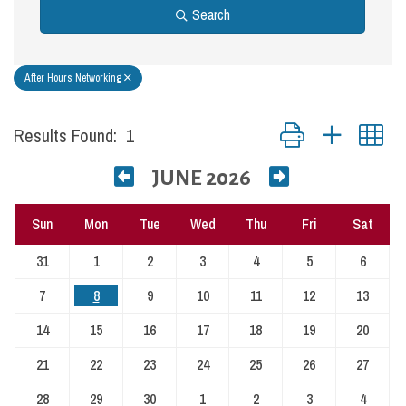
Search
After Hours Networking
Button group with nest
Results Found:
1
JUNE 2026
Sun
Mon
Tue
Wed
Thu
Fri
Sat
31
1
2
3
4
5
6
7
8
9
10
11
12
13
14
15
16
17
18
19
20
21
22
23
24
25
26
27
28
29
30
1
2
3
4