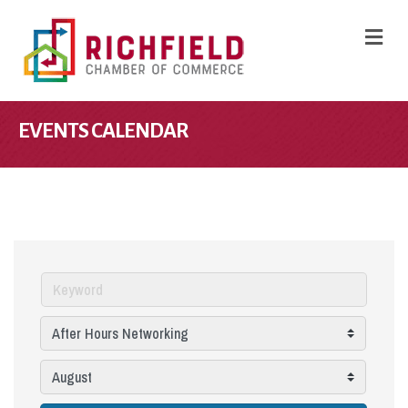
M
EVENTS CALENDAR