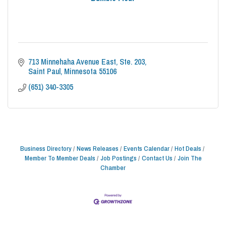
713 Minnehaha Avenue East
Ste. 203
Saint Paul
Minnesota
55106
(651) 340-3305
Business Directory
News Releases
Events Calendar
Hot Deals
Member To Member Deals
Job Postings
Contact Us
Join The
Chamber