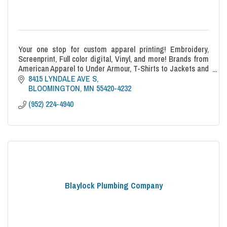
Your one stop for custom apparel printing! Embroidery,
Screenprint, Full color digital, Vinyl, and more! Brands from
American Apparel to Under Armour, T-Shirts to Jackets and
everything in between!
8415 LYNDALE AVE S
BLOOMINGTON
MN
55420-4232
(952) 224-4940
Blaylock Plumbing Company