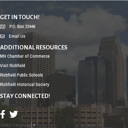
GET IN TOUCH!
P.O. Box 23446
Email Us
ADDITIONAL RESOURCES
MN Chamber of Commerce
Visit Richfield
Richfield Public Schools
Richfield Historical Society
STAY CONNECTED!
Select Language
▼