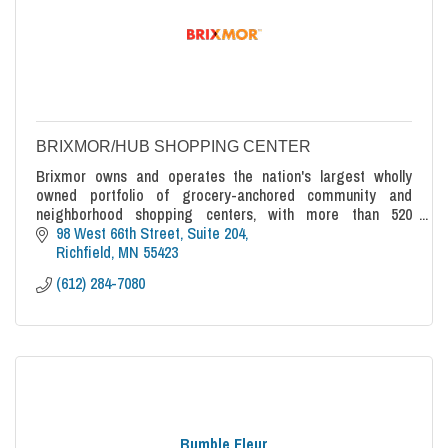
BRIXMOR/HUB SHOPPING CENTER
Brixmor owns and operates the nation's largest wholly
owned portfolio of grocery-anchored community and
neighborhood shopping centers, with more than 520
properties strategically located across 38 sta
98 West 66th Street, Suite 204
Richfield
MN
55423
(612) 284-7080
Bumble Fleur