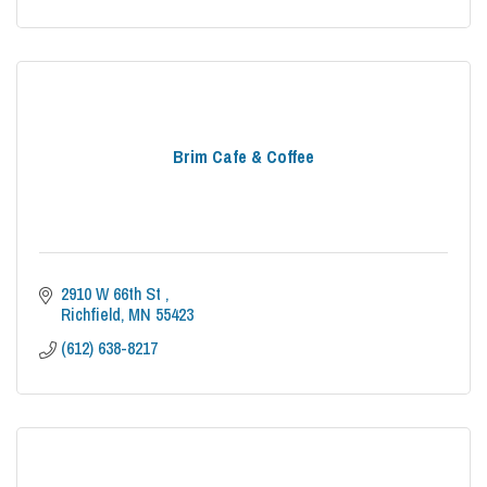
Brim Cafe & Coffee
2910 W 66th St 
Richfield
MN
55423
(612) 638-8217