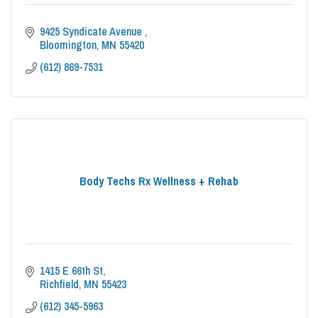
9425 Syndicate Avenue 
Bloomington
MN
55420
(612) 869-7531
Body Techs Rx Wellness + Rehab
1415 E 66th St
Richfield
MN
55423
(612) 345-5963