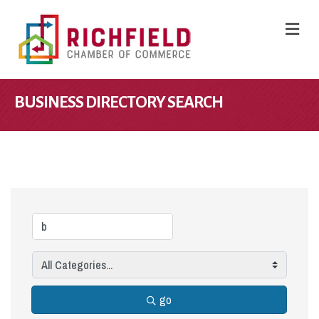
M
BUSINESS DIRECTORY SEARCH
go