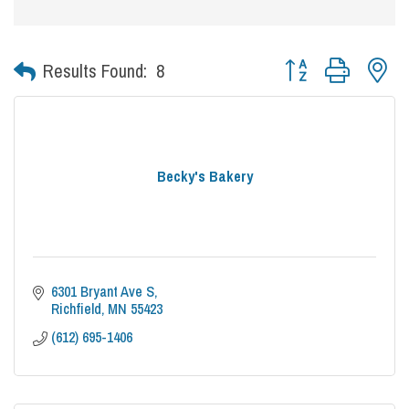
Button group with nes
Results Found:
8
Becky's Bakery
6301 Bryant Ave S
Richfield
MN
55423
(612) 695-1406