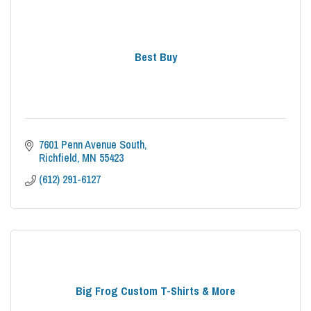
Best Buy
7601 Penn Avenue South
Richfield
MN
55423
(612) 291-6127
Big Frog Custom T-Shirts & More