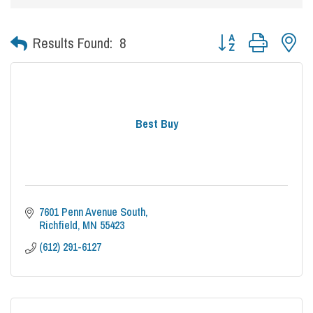
Button group with nes
Results Found:
8
Best Buy
7601 Penn Avenue South
Richfield
MN
55423
(612) 291-6127