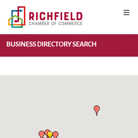
M
BUSINESS DIRECTORY SEARCH