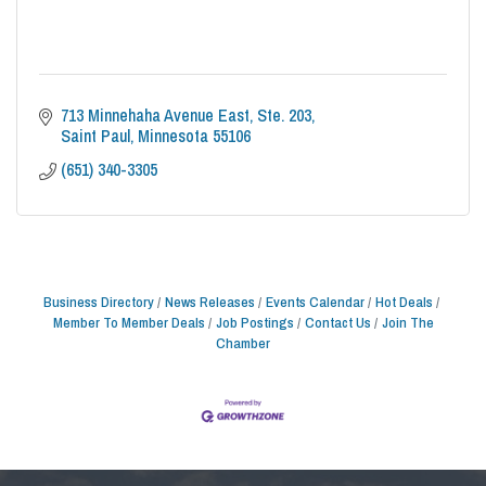
713 Minnehaha Avenue East
Ste. 203
Saint Paul
Minnesota
55106
(651) 340-3305
Business Directory
News Releases
Events Calendar
Hot Deals
Member To Member Deals
Job Postings
Contact Us
Join The
Chamber