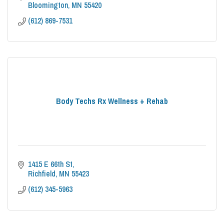
Bloomington
MN
55420
(612) 869-7531
Body Techs Rx Wellness + Rehab
1415 E 66th St
Richfield
MN
55423
(612) 345-5963