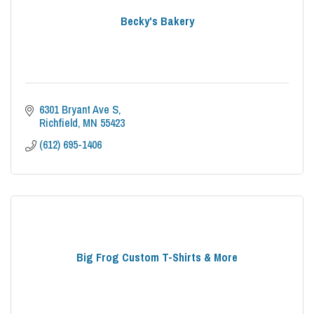
Becky's Bakery
6301 Bryant Ave S
Richfield
MN
55423
(612) 695-1406
Big Frog Custom T-Shirts & More