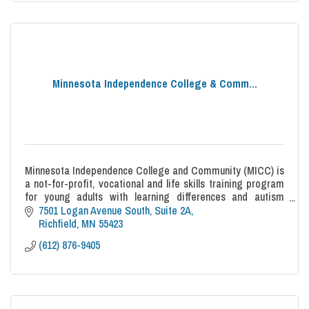
Minnesota Independence College & Comm...
Minnesota Independence College and Community (MICC) is
a not-for-profit, vocational and life skills training program
for young adults with learning differences and autism
spectrum disorders.
7501 Logan Avenue South
Suite 2A
Richfield
MN
55423
(612) 876-9405