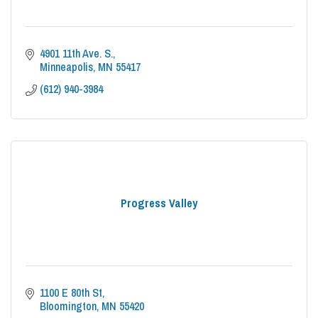
4901 11th Ave. S.
Minneapolis
MN
55417
(612) 940-3984
Progress Valley
1100 E 80th St
Bloomington
MN
55420