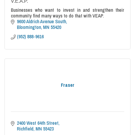
V.E.A.P.
Businesses who want to invest in and strengthen their
community find many ways to do that with VEAP.
9600 Aldrich Avenue South
Bloomington
MN
55420
(952) 888-9616
Fraser
2400 West 64th Street
Richfield
MN
55423