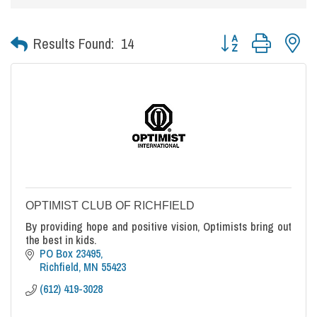
Button group with nes
Results Found:
14
OPTIMIST CLUB OF RICHFIELD
By providing hope and positive vision, Optimists bring out
the best in kids.
PO Box 23495
Richfield
MN
55423
(612) 419-3028