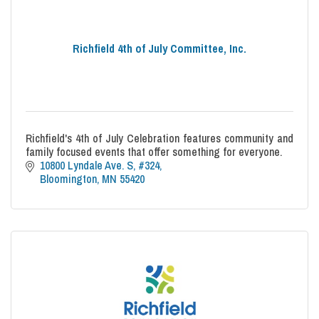
Richfield 4th of July Committee, Inc.
Richfield's 4th of July Celebration features community and
family focused events that offer something for everyone.
10800 Lyndale Ave. S, #324
Bloomington
MN
55420