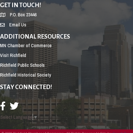
GET IN TOUCH!
P.O. Box 23446
Email Us
ADDITIONAL RESOURCES
MN Chamber of Commerce
Visit Richfield
Richfield Public Schools
Richfield Historical Society
STAY CONNECTED!
Select Language
▼