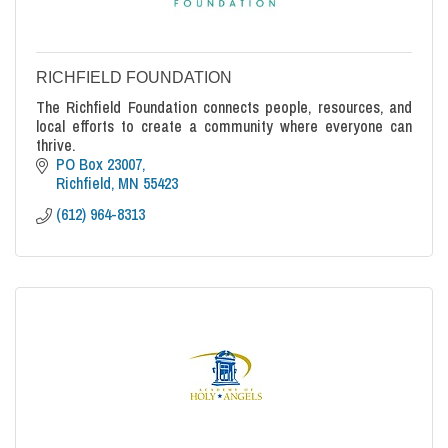
RICHFIELD FOUNDATION
The Richfield Foundation connects people, resources, and
local efforts to create a community where everyone can
thrive.
PO Box 23007
Richfield
MN
55423
(612) 964-8313