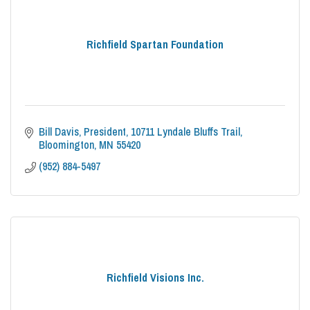
Richfield Spartan Foundation
Bill Davis, President
10711 Lyndale Bluffs Trail
Bloomington
MN
55420
(952) 884-5497
Richfield Visions Inc.