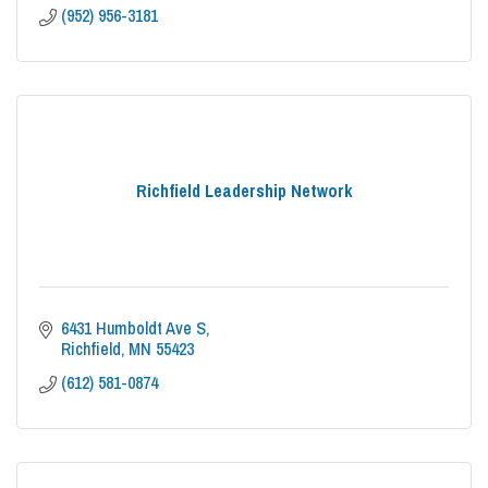
(952) 956-3181
Richfield Leadership Network
6431 Humboldt Ave S
Richfield
MN
55423
(612) 581-0874