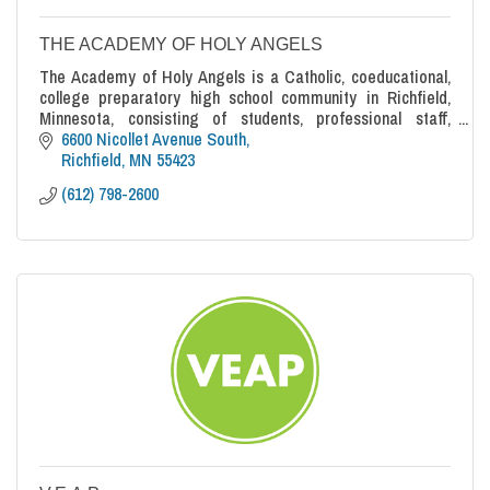
THE ACADEMY OF HOLY ANGELS
The Academy of Holy Angels is a Catholic, coeducational,
college preparatory high school community in Richfield,
Minnesota, consisting of students, professional staff,
parents, alumni and friends who are actively committed to
6600 Nicollet Avenue South
a common goal: educating each student for life.
Richfield
MN
55423
(612) 798-2600