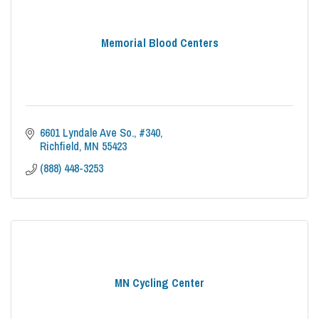
Memorial Blood Centers
6601 Lyndale Ave So.
#340
Richfield
MN
55423
(888) 448-3253
MN Cycling Center