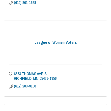
(612) 861-1688
League of Women Voters
6633 THOMAS AVE S
RICHFIELD
MN
55423-1956
(612) 203-9138