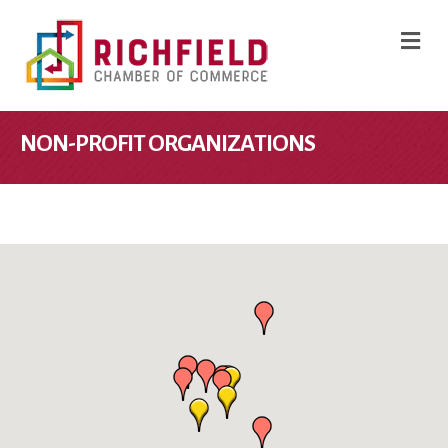
M
NON-PROFIT ORGANIZATIONS