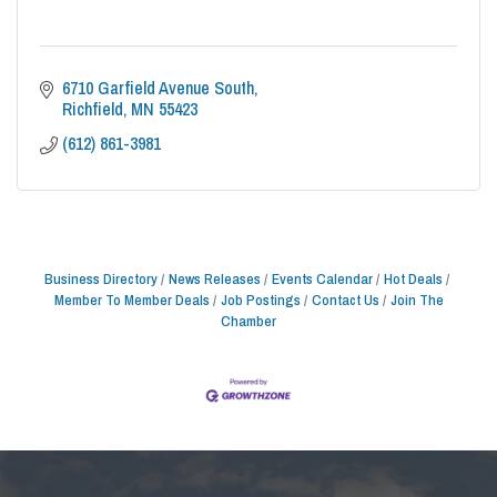
6710 Garfield Avenue South
Richfield
MN
55423
(612) 861-3981
Business Directory
News Releases
Events Calendar
Hot Deals
Member To Member Deals
Job Postings
Contact Us
Join The
Chamber