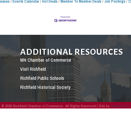
leases
Events Calendar
Hot Deals
Member To Member Deals
Job Postings
C
ADDITIONAL RESOURCES
MN Chamber of Commerce
Visit Richfield
Richfield Public Schools
Richfield Historical Society
©
2026
Richfield Chamber of Commerce.
All Rights Reserved | Site by
GrowthZone