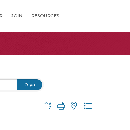
R
JOIN
RESOURCES
go
Button group with nested dropdown