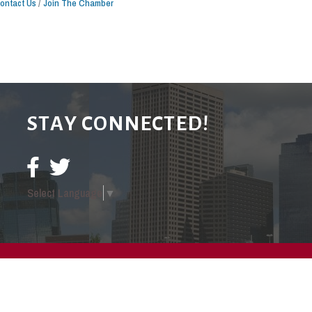
ontact Us
Join The Chamber
STAY CONNECTED!
Select Language
▼