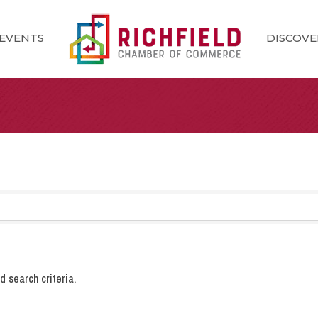
EVENTS
DISCOVE
 search criteria.