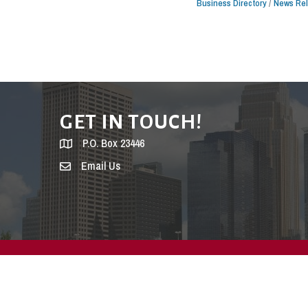
Business Directory
News Re
GET IN TOUCH!
P.O. Box 23446
Email Us