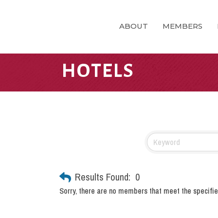
ABOUT
MEMBERS
HOTELS
Results Found:
0
Sorry, there are no members that meet the specified