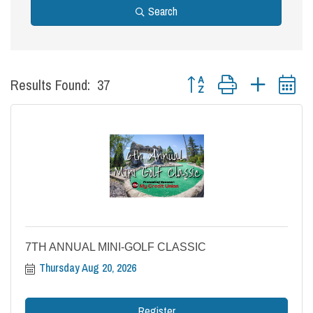
Search
Button group with nested dro
Results Found:
37
7TH ANNUAL MINI-GOLF CLASSIC
Thursday Aug 20, 2026
Register