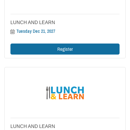
LUNCH AND LEARN
Tuesday Dec 21, 2027
Register
LUNCH AND LEARN