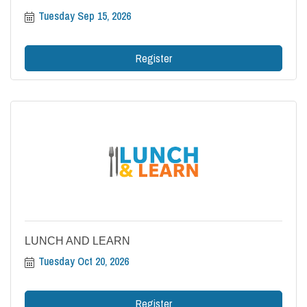
Tuesday Sep 15, 2026
Register
LUNCH AND LEARN
Tuesday Oct 20, 2026
Register