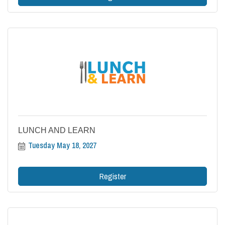
LUNCH AND LEARN
Tuesday May 18, 2027
Register