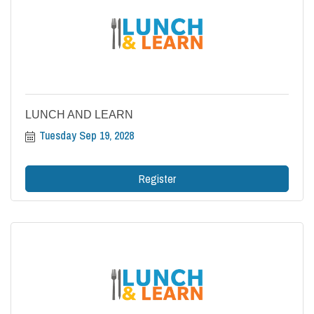
LUNCH AND LEARN
Tuesday Sep 19, 2028
Register