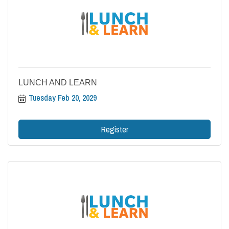
LUNCH AND LEARN
Tuesday Feb 20, 2029
Register