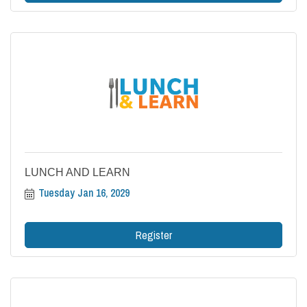
LUNCH AND LEARN
Tuesday Jan 16, 2029
Register