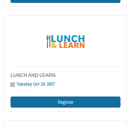
LUNCH AND LEARN
Tuesday Oct 19, 2027
Register