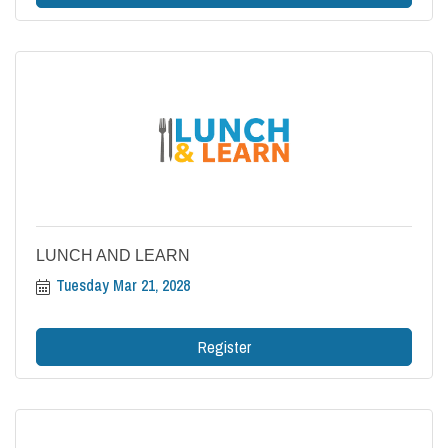
LUNCH AND LEARN
Tuesday Mar 21, 2028
Register