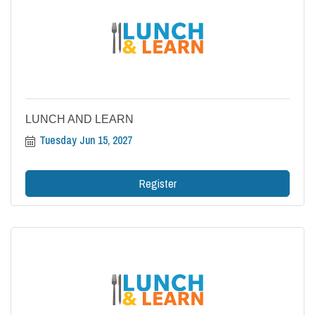
LUNCH AND LEARN
Tuesday Jun 15, 2027
Register