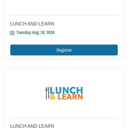
LUNCH AND LEARN
Tuesday Aug 18, 2026
Register
LUNCH AND LEARN