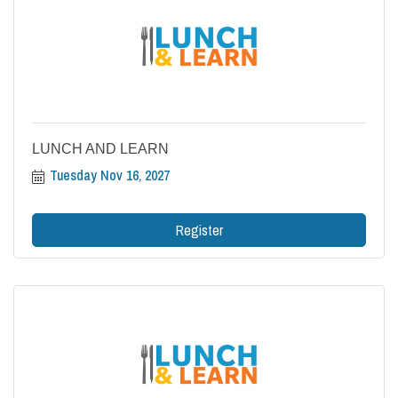
LUNCH AND LEARN
Tuesday Nov 16, 2027
Register