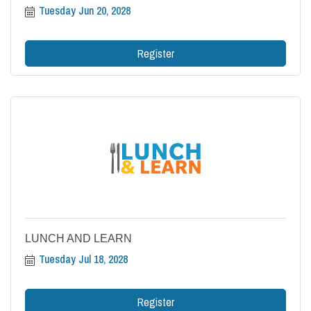
Tuesday Jun 20, 2028
Register
LUNCH AND LEARN
Tuesday Jul 18, 2028
Register