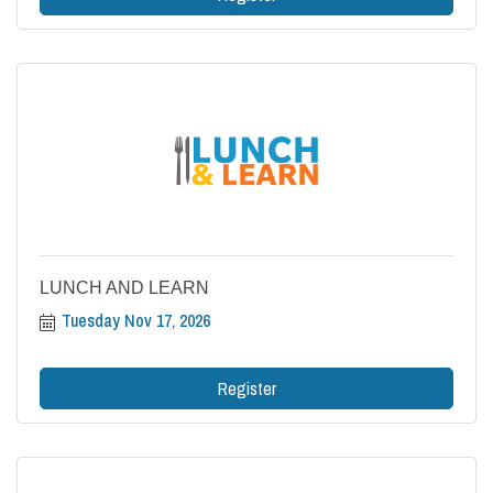
LUNCH AND LEARN
Tuesday Nov 17, 2026
Register