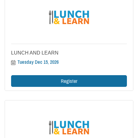
LUNCH AND LEARN
Tuesday Dec 15, 2026
Register