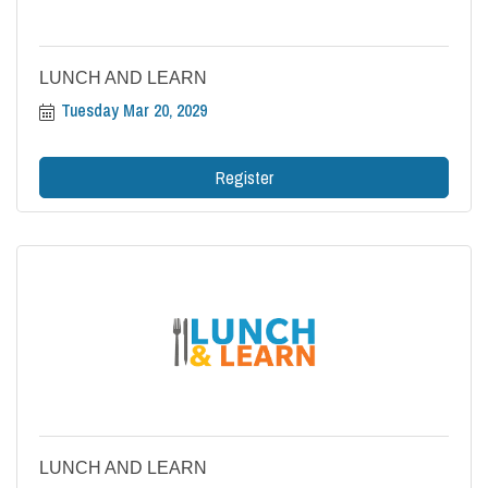
LUNCH AND LEARN
Tuesday Mar 20, 2029
Register
LUNCH AND LEARN