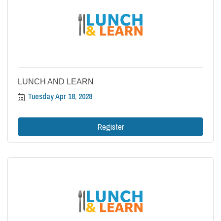
LUNCH AND LEARN
Tuesday Apr 18, 2028
Register