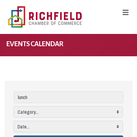
M
EVENTS CALENDAR