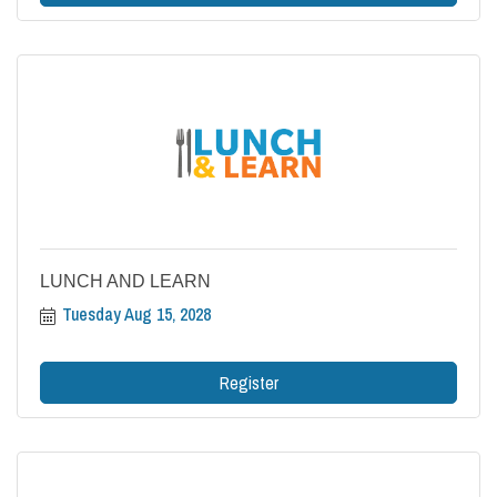
LUNCH AND LEARN
Tuesday Aug 15, 2028
Register