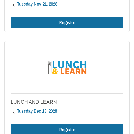
Tuesday Nov 21, 2028
Register
LUNCH AND LEARN
Tuesday Dec 19, 2028
Register