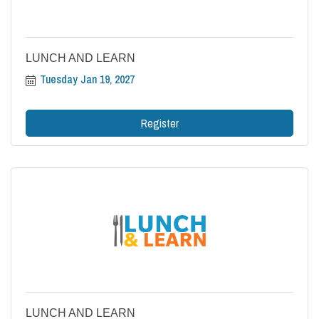
LUNCH AND LEARN
Tuesday Jan 19, 2027
Register
LUNCH AND LEARN