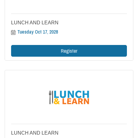
LUNCH AND LEARN
Tuesday Oct 17, 2028
Register
LUNCH AND LEARN