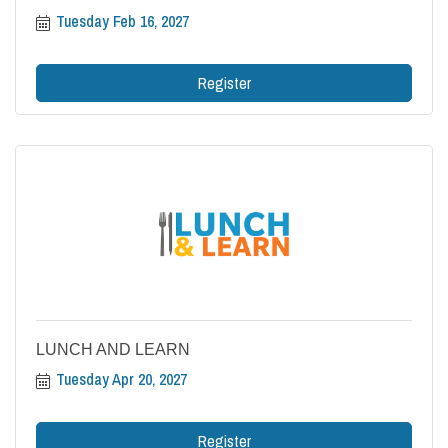
Tuesday Feb 16, 2027
Register
LUNCH AND LEARN
Tuesday Apr 20, 2027
Register