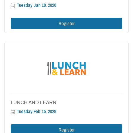
Tuesday Jan 18, 2028
Register
LUNCH AND LEARN
Tuesday Feb 15, 2028
Register