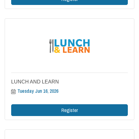
LUNCH AND LEARN
Tuesday Jun 16, 2026
Register