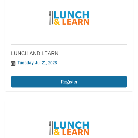
LUNCH AND LEARN
Tuesday Jul 21, 2026
Register