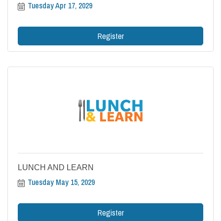
Tuesday Apr 17, 2029
Register
LUNCH AND LEARN
Tuesday May 15, 2029
Register