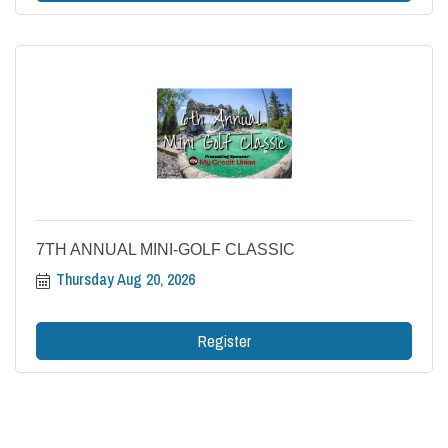
7TH ANNUAL MINI-GOLF CLASSIC
Thursday Aug 20, 2026
Register