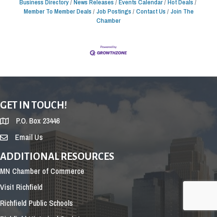
Business Directory
News Releases
Events Calendar
Hot Deals
Member To Member Deals
Job Postings
Contact Us
Join The
Chamber
GET IN TOUCH!
P.O. Box 23446
Email Us
ADDITIONAL RESOURCES
MN Chamber of Commerce
Visit Richfield
Richfield Public Schools