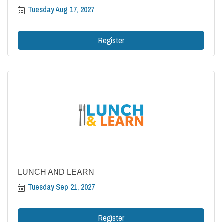
Tuesday Aug 17, 2027
Register
LUNCH AND LEARN
Tuesday Sep 21, 2027
Register