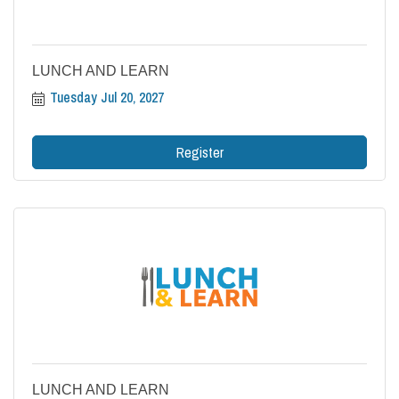
LUNCH AND LEARN
Tuesday Jul 20, 2027
Register
LUNCH AND LEARN