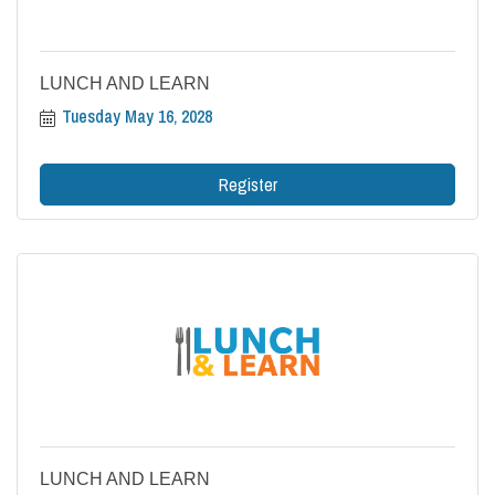
LUNCH AND LEARN
Tuesday May 16, 2028
Register
LUNCH AND LEARN