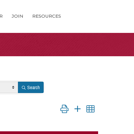
R
JOIN
RESOURCES
Search
Button group with nested dropdown