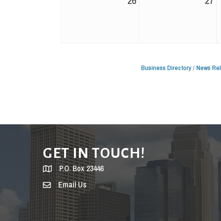
26
27
Business Directory
News Re
GET IN TOUCH!
P.O. Box 23446
Email Us