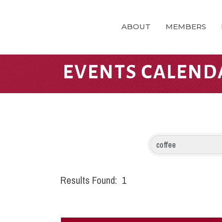
ABOUT
MEMBERS
EVENTS CALEND
Results Found:
1