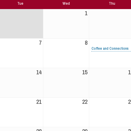
Tue
Wed
Thu
1
7
8
Coffee and Connections
14
15
1
21
22
2