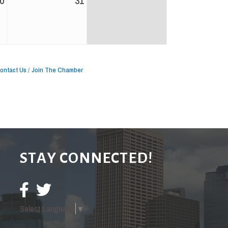
0
31
ontact Us
Join The Chamber
STAY CONNECTED!
Select Language
▼