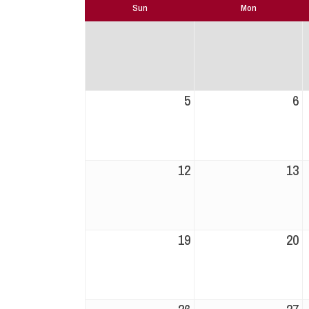
Sun
Mon
5
6
12
13
19
20