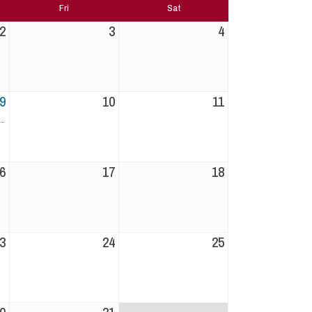
Fri
Sat
2
3
4
9
10
11
6
17
18
3
24
25