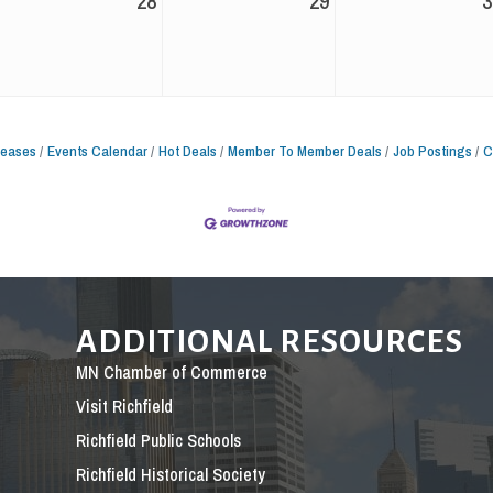
28
29
3
leases
Events Calendar
Hot Deals
Member To Member Deals
Job Postings
C
ADDITIONAL RESOURCES
MN Chamber of Commerce
Visit Richfield
Richfield Public Schools
Richfield Historical Society