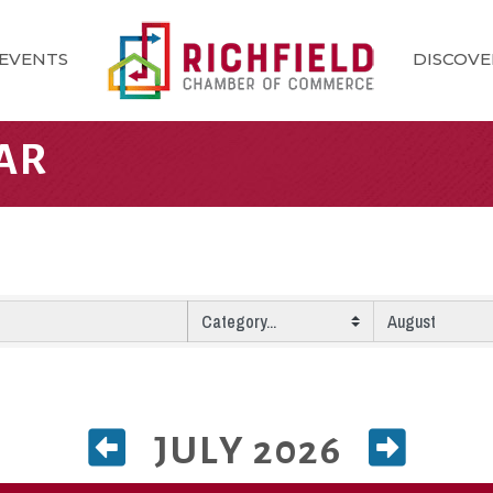
EVENTS
DISCOVE
AR
JULY 2026